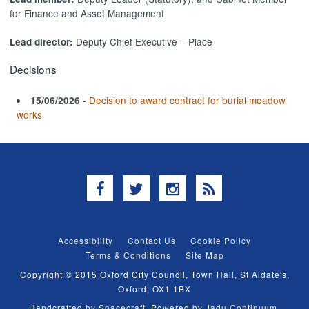
for Finance and Asset Management
Deputy Chief Executive – Place
Lead director:
Decisions
-
Decision to award contract for burial meadow
15/06/2026
works
Facebook
Twitter
Instagram
RSS
Accessibility
Contact Us
Cookie Policy
Terms & Conditions
Site Map
Copyright © 2015 Oxford City Council, Town Hall, St Aldate's,
Oxford, OX1 1BX
Handcrafted by
Spacecraft
. Powered by
Jadu Continuum
.