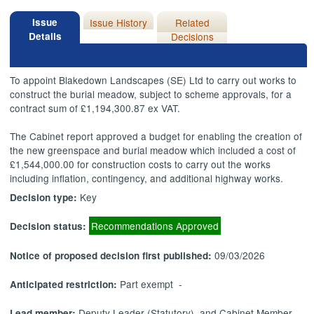
Issue
Issue History
Related
Details
Decisions
To appoint Blakedown Landscapes (SE) Ltd to carry out works to
construct the burial meadow, subject to scheme approvals, for a
contract sum of £1,194,300.87 ex VAT.
The Cabinet report approved a budget for enabling the creation of
the new greenspace and burial meadow which included a cost of
£1,544,000.00 for construction costs to carry out the works
including inflation, contingency, and additional highway works.
Key
Decision type:
Recommendations Approved
Decision status:
09/03/2026
Notice of proposed decision first published:
Part exempt -
Anticipated restriction:
Deputy Leader (Statutory), and Cabinet Member
Lead member: