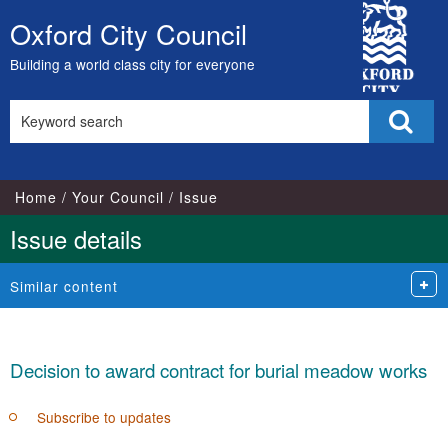
City
Oxford City Council
Skip
Council
to
Building a world class city for everyone
content
Search
Sear
this
site
Home
Your Council
Issue
Issue details
Similar content
Decision to award contract for burial meadow works
Subscribe to updates