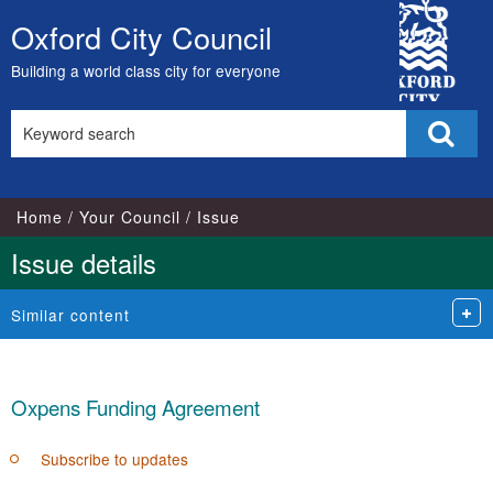
City
Oxford City Council
Skip
Council
to
Building a world class city for everyone
content
Search
Sear
this
site
Home
Your Council
Issue
Issue details
Similar content
Oxpens Funding Agreement
Subscribe to updates