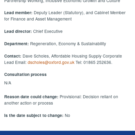
Partnership Working, Inclusive Economic Growth and Culture
Deputy Leader (Statutory), and Cabinet Member
Lead member:
for Finance and Asset Management
Chief Executive
Lead director:
Regeneration, Economy & Sustainability
Department:
Dave Scholes, Affordable Housing Supply Corporate
Contact:
Lead Email:
dscholes@oxford.gov.uk
Tel: 01865 252636.
Consultation process
N/A
Provisional: Decision reliant on
Reason date could change:
another action or process
No
Is the date subject to change: