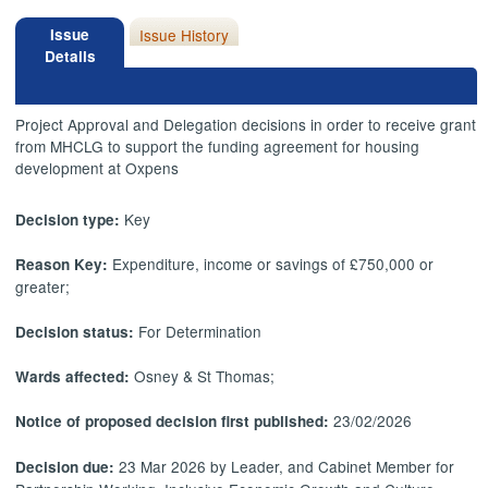
Issue
Issue History
Details
Project Approval and Delegation decisions in order to receive grant
from MHCLG to support the funding agreement for housing
development at Oxpens
Key
Decision type:
Expenditure, income or savings of £750,000 or
Reason Key:
greater;
For Determination
Decision status:
Osney & St Thomas;
Wards affected:
23/02/2026
Notice of proposed decision first published:
23 Mar 2026 by Leader, and Cabinet Member for
Decision due: