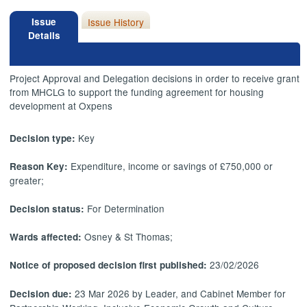
Issue
Issue History
Details
Project Approval and Delegation decisions in order to receive grant
from MHCLG to support the funding agreement for housing
development at Oxpens
Key
Decision type:
Expenditure, income or savings of £750,000 or
Reason Key:
greater;
For Determination
Decision status:
Osney & St Thomas;
Wards affected:
23/02/2026
Notice of proposed decision first published:
23 Mar 2026 by Leader, and Cabinet Member for
Decision due: