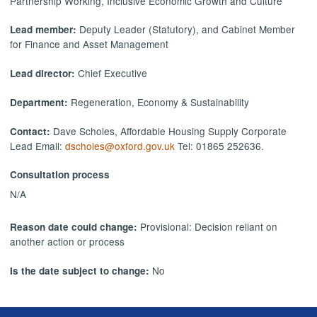
Partnership Working, Inclusive Economic Growth and Culture
Deputy Leader (Statutory), and Cabinet Member
Lead member:
for Finance and Asset Management
Chief Executive
Lead director:
Regeneration, Economy & Sustainability
Department:
Dave Scholes, Affordable Housing Supply Corporate
Contact:
Lead Email:
dscholes@oxford.gov.uk
Tel: 01865 252636.
Consultation process
N/A
Provisional: Decision reliant on
Reason date could change:
another action or process
No
Is the date subject to change: