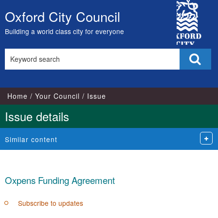
City
Oxford City Council
Skip
Council
to
Building a world class city for everyone
content
Search
Sear
this
site
Home
Your Council
Issue
Issue details
Similar content
Oxpens Funding Agreement
Subscribe to updates