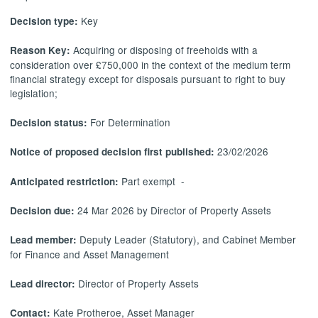
Key
Decision type:
Acquiring or disposing of freeholds with a
Reason Key:
consideration over £750,000 in the context of the medium term
financial strategy except for disposals pursuant to right to buy
legislation;
For Determination
Decision status:
23/02/2026
Notice of proposed decision first published:
Part exempt -
Anticipated restriction:
24 Mar 2026 by Director of Property Assets
Decision due:
Deputy Leader (Statutory), and Cabinet Member
Lead member:
for Finance and Asset Management
Director of Property Assets
Lead director:
Kate Protheroe, Asset Manager
Contact: