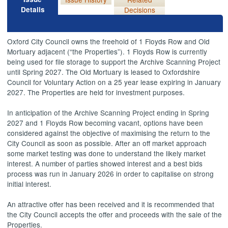
Details
Decisions
Oxford City Council owns the freehold of 1 Floyds Row and Old
Mortuary adjacent (“the Properties”). 1 Floyds Row is currently
being used for file storage to support the Archive Scanning Project
until Spring 2027. The Old Mortuary is leased to Oxfordshire
Council for Voluntary Action on a 25 year lease expiring in January
2027. The Properties are held for investment purposes.
In anticipation of the Archive Scanning Project ending in Spring
2027 and 1 Floyds Row becoming vacant, options have been
considered against the objective of maximising the return to the
City Council as soon as possible. After an off market approach
some market testing was done to understand the likely market
interest. A number of parties showed interest and a best bids
process was run in January 2026 in order to capitalise on strong
initial interest.
An attractive offer has been received and it is recommended that
the City Council accepts the offer and proceeds with the sale of the
Properties.