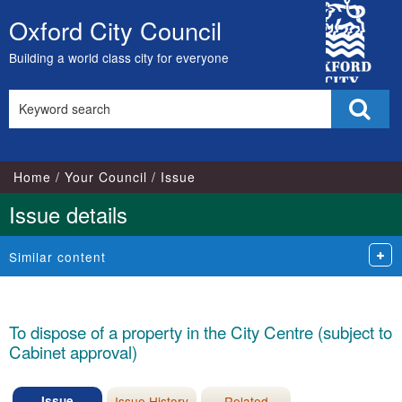
City
Oxford City Council
Skip
Council
to
Building a world class city for everyone
content
Search
Sear
this
site
Home
Your Council
Issue
Issue details
Similar content
To dispose of a property in the City Centre (subject to
Cabinet approval)
Issue
Issue History
Related