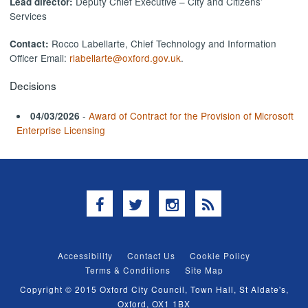
Deputy Chief Executive – City and Citizens’
Lead director:
Services
Rocco Labellarte, Chief Technology and Information
Contact:
Officer Email:
rlabellarte@oxford.gov.uk
.
Decisions
-
Award of Contract for the Provision of Microsoft
04/03/2026
Enterprise Licensing
Facebook
Twitter
Instagram
RSS
Accessibility
Contact Us
Cookie Policy
Terms & Conditions
Site Map
Copyright © 2015 Oxford City Council, Town Hall, St Aldate's,
Oxford, OX1 1BX