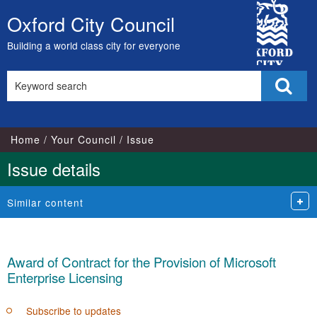
City
Oxford City Council
Skip
Council
to
Building a world class city for everyone
content
Search
Sear
this
site
Home
Your Council
Issue
Issue details
Similar content
Award of Contract for the Provision of Microsoft
Enterprise Licensing
Subscribe to updates