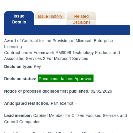
Issue
Issue History
Related
Details
Decisions
Award of Contract for the Provision of Microsoft Enterprise
Licensing
Contract under Framework RM6098 Technology Products and
Associated Services 2 For Microsoft Services
Key
Decision type:
Recommendations Approved
Decision status:
02/02/2026
Notice of proposed decision first published:
Part exempt -
Anticipated restriction:
Cabinet Member for Citizen Focused Services and
Lead member:
Council Companies