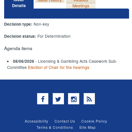
Details
Meetings
Non-key
Decision type:
For Determination
Decision status:
Agenda items
- Licensing & Gambling Acts Casework Sub-
08/06/2026
Committee
Election of Chair for the hearings
Facebook
Twitter
Instagram
RSS
Accessibility
Contact Us
Cookie Policy
Terms & Conditions
Site Map