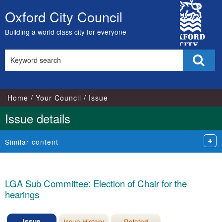
08/06/2026
City
Oxford City Council
Skip
Council
to
Building a world class city for everyone
content
Search
Sear
this
site
Home
Your Council
Issue
Issue details
Similar content
LGA Sub Committee: Election of Chair for the
hearings
Issue
Issue History
Related