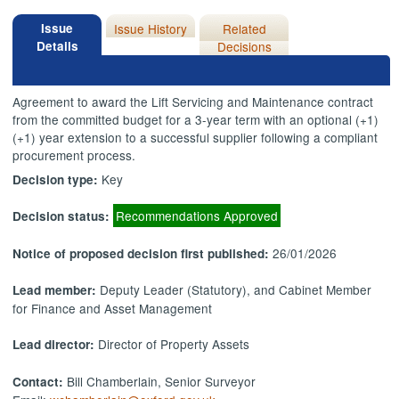
Issue
Issue History
Related
Details
Decisions
Agreement to award the Lift Servicing and Maintenance contract
from the committed budget for a 3-year term with an optional (+1)
(+1) year extension to a successful supplier following a compliant
procurement process.
Key
Decision type:
Recommendations Approved
Decision status:
26/01/2026
Notice of proposed decision first published:
Deputy Leader (Statutory), and Cabinet Member
Lead member:
for Finance and Asset Management
Director of Property Assets
Lead director:
Bill Chamberlain, Senior Surveyor
Contact: