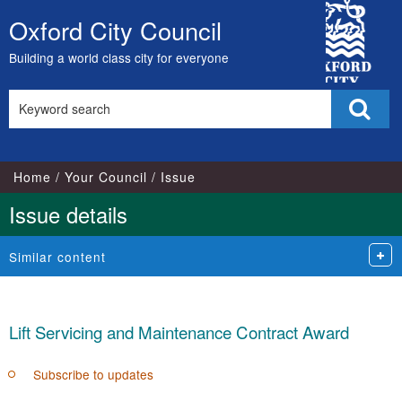
City
Oxford City Council
Skip
Council
to
Building a world class city for everyone
content
Search
Sear
this
site
Home
Your Council
Issue
Issue details
Similar content
Lift Servicing and Maintenance Contract Award
Subscribe to updates