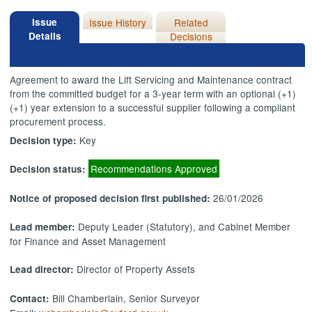
Issue
Issue History
Related
Details
Decisions
Agreement to award the Lift Servicing and Maintenance contract
from the committed budget for a 3-year term with an optional (+1)
(+1) year extension to a successful supplier following a compliant
procurement process.
Key
Decision type:
Recommendations Approved
Decision status:
26/01/2026
Notice of proposed decision first published:
Deputy Leader (Statutory), and Cabinet Member
Lead member:
for Finance and Asset Management
Director of Property Assets
Lead director:
Bill Chamberlain, Senior Surveyor
Contact: