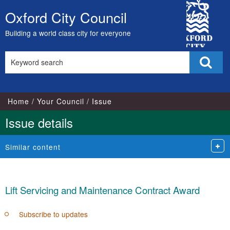
City
Oxford City Council
Skip
Council
to
Building a world class city for everyone
content
Search
Sear
this
site
Home
Your Council
Issue
Issue details
Similar content
Lift Servicing and Maintenance Contract Award
Subscribe to updates