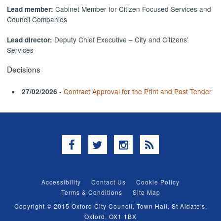
Cabinet Member for Citizen Focused Services and
Lead member:
Council Companies
Deputy Chief Executive – City and Citizens’
Lead director:
Services
Decisions
-
Contract Approval for the Print and Post Tender
27/02/2026
Facebook
Twitter
Instagram
RSS
Accessibility
Contact Us
Cookie Policy
Terms & Conditions
Site Map
Copyright © 2015 Oxford City Council, Town Hall, St Aldate's,
Oxford, OX1 1BX