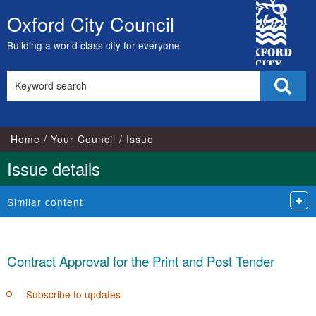
City
Oxford City Council
Skip
Council
to
Building a world class city for everyone
content
Search
Sear
this
site
Home
Your Council
Issue
Issue details
Similar content
Contract Approval for the Print and Post Tender
Subscribe to updates