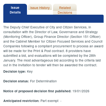
Issue
Issue History
Related
Details
Decisions
The Deputy Chief Executive of City and Citizen Services, in
consultation with the Director of Law, Governance and Strategy
(Monitoring Officer), Group Finance Director (Section 151 Officer)
and the Cabinet Member for Citizen Focused Services and Council
Companies following a compliant procurement to process an award
will be made for the Print & Post contract. 8 providers have
submitted a bid, and evaluations will be completed by the 28th
January. The most advantageous bid according to the criteria laid
out in the invitation to tender will then be awarded the contract.
Key
Decision type:
For Determination
Decision status:
19/01/2026
Notice of proposed decision first published:
Part exempt -
Anticipated restriction: