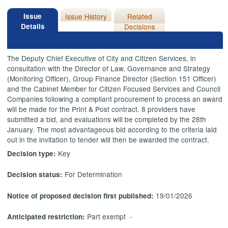
Issue
Issue History
Related
Details
Decisions
The Deputy Chief Executive of City and Citizen Services, in
consultation with the Director of Law, Governance and Strategy
(Monitoring Officer), Group Finance Director (Section 151 Officer)
and the Cabinet Member for Citizen Focused Services and Council
Companies following a compliant procurement to process an award
will be made for the Print & Post contract. 8 providers have
submitted a bid, and evaluations will be completed by the 28th
January. The most advantageous bid according to the criteria laid
out in the invitation to tender will then be awarded the contract.
Key
Decision type:
For Determination
Decision status:
19/01/2026
Notice of proposed decision first published:
Part exempt -
Anticipated restriction: