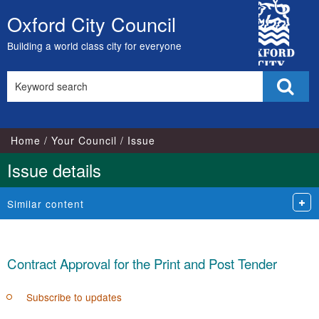
City
Oxford City Council
Skip
Council
to
Building a world class city for everyone
content
Search
Sear
this
site
Home
Your Council
Issue
Issue details
Similar content
Contract Approval for the Print and Post Tender
Subscribe to updates