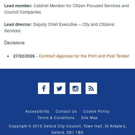
Cabinet Member for Citizen Focused Services and
Lead member:
Council Companies
Deputy Chief Executive – City and Citizens’
Lead director:
Services
Decisions
-
Contract Approval for the Print and Post Tender
27/02/2026
Facebook
Twitter
Instagram
RSS
Accessibility
Contact Us
Cookie Policy
Terms & Conditions
Site Map
Copyright © 2015 Oxford City Council, Town Hall, St Aldate's,
Oxford, OX1 1BX