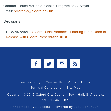
Bruce McRobie, Capital Programme Surveyor
Contact:
Email:
bmcrobie@oxford.gov.uk
.
Decisions
-
Oxford Burial Meadow - Entering into a Deed of
27/07/2026
Release with Oxford Preservation Trust
Facebook
Twitter
Instagram
RSS
Accessibility
Contact Us
Cookie Policy
Terms & Conditions
Site Map
Copyright © 2015 Oxford City Council, Town Hall, St Aldate's,
Oxford, OX1 1BX
Handcrafted by
Spacecraft
. Powered by
Jadu Continuum
.