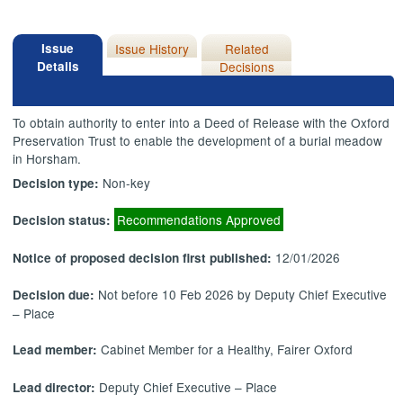
Issue
Issue History
Related
Details
Decisions
To obtain authority to enter into a Deed of Release with the Oxford
Preservation Trust to enable the development of a burial meadow
in Horsham.
Non-key
Decision type:
Recommendations Approved
Decision status:
12/01/2026
Notice of proposed decision first published:
Not before 10 Feb 2026 by Deputy Chief Executive
Decision due:
– Place
Cabinet Member for a Healthy, Fairer Oxford
Lead member:
Deputy Chief Executive – Place
Lead director: