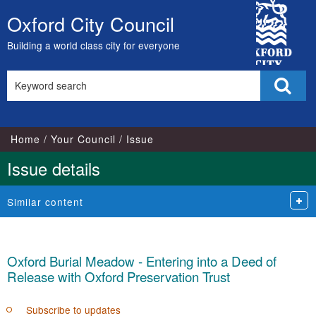
City
Oxford City Council
Skip
Council
to
Building a world class city for everyone
content
Search
Sear
this
site
Home
Your Council
Issue
Issue details
Similar content
Oxford Burial Meadow - Entering into a Deed of
Release with Oxford Preservation Trust
Subscribe to updates