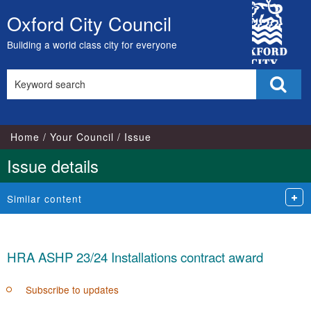
City
Oxford City Council
Skip
Council
to
Building a world class city for everyone
content
Search
Sear
this
site
Home
Your Council
Issue
Issue details
Similar content
HRA ASHP 23/24 Installations contract award
Subscribe to updates