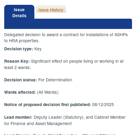
Issue
Issue History
Details
Delegated decision to award a contract for installations of ASHPs
to HRA properties.
Key
Decision type:
Significant effect on people living or working in at
Reason Key:
least 2 wards;
For Determination
Decision status:
(All Wards);
Wards affected:
08/12/2025
Notice of proposed decision first published:
Deputy Leader (Statutory), and Cabinet Member
Lead member:
for Finance and Asset Management