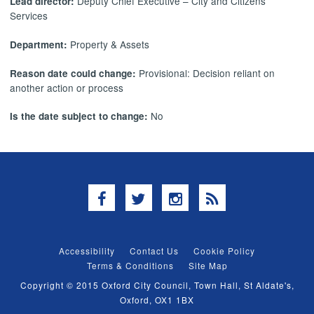
Deputy Chief Executive – City and Citizens’
Lead director:
Services
Property & Assets
Department:
Provisional: Decision reliant on
Reason date could change:
another action or process
No
Is the date subject to change:
Facebook
Twitter
Instagram
RSS
Accessibility
Contact Us
Cookie Policy
Terms & Conditions
Site Map
Copyright © 2015 Oxford City Council, Town Hall, St Aldate's,
Oxford, OX1 1BX