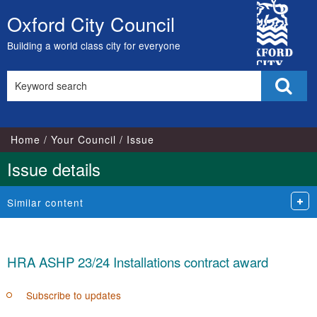
City
Oxford City Council
Skip
Council
to
Building a world class city for everyone
content
Search
Sear
this
site
Home
Your Council
Issue
Issue details
Similar content
HRA ASHP 23/24 Installations contract award
Subscribe to updates