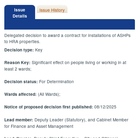
Issue
Issue History
Details
Delegated decision to award a contract for installations of ASHPs
to HRA properties.
Key
Decision type:
Significant effect on people living or working in at
Reason Key:
least 2 wards;
For Determination
Decision status:
(All Wards);
Wards affected:
08/12/2025
Notice of proposed decision first published:
Deputy Leader (Statutory), and Cabinet Member
Lead member:
for Finance and Asset Management