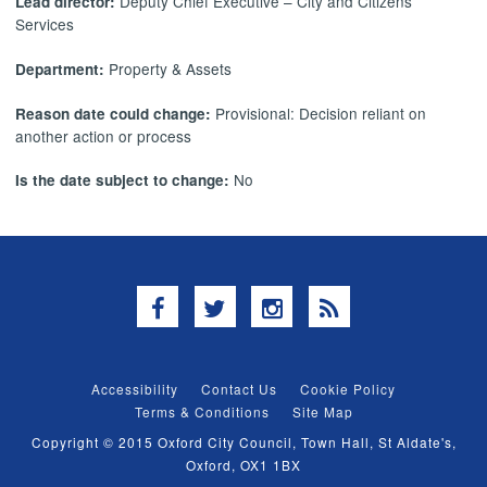
Deputy Chief Executive – City and Citizens’
Lead director:
Services
Property & Assets
Department:
Provisional: Decision reliant on
Reason date could change:
another action or process
No
Is the date subject to change:
Facebook
Twitter
Instagram
RSS
Accessibility
Contact Us
Cookie Policy
Terms & Conditions
Site Map
Copyright © 2015 Oxford City Council, Town Hall, St Aldate's,
Oxford, OX1 1BX