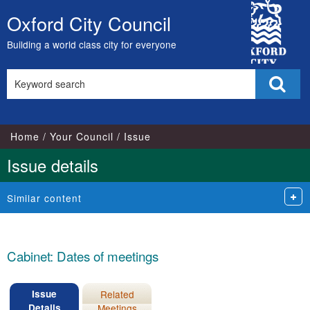
19/11/2025
City
Oxford City Council
Skip
Council
to
Building a world class city for everyone
content
Search
Sear
this
site
Home
Your Council
Issue
Issue details
Similar content
Cabinet: Dates of meetings
Issue
Related
Details
Meetings