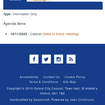
Information Only
Type:
Agenda items
- Cabinet
Dates of future meetings
19/11/2025
Facebook
Twitter
Instagram
RSS
Accessibility
Contact Us
Cookie Policy
Terms & Conditions
Site Map
Copyright © 2015 Oxford City Council, Town Hall, St Aldate's,
Oxford, OX1 1BX
Handcrafted by
Spacecraft
. Powered by
Jadu Continuum
.