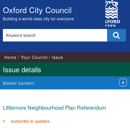
City
Oxford City Council
Skip
Council
to
Building a world class city for everyone
content
Search
Sear
this
site
Home
Your Council
Issue
Issue details
Similar content
Littlemore Neighbourhood Plan Referendum
Subscribe to updates