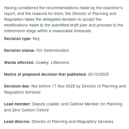
Having considered the recommendations made by the examiner’s
report, and the reasons for them, the Director of Planning and
Regulation takes the delegated decision to accept the
modifications made to the submitted draft plan and proceed to the
referendum stage within a reasonable timescale.
Key
Decision type:
For Determination
Decision status:
Cowley; Littlemore;
Wards affected:
20/10/2025
Notice of proposed decision first published:
Not before 17 Nov 2025 by Director of Planning and
Decision due:
Regulatory Services
Deputy Leader, and Cabinet Member for Planning
Lead member:
and Zero Carbon Oxford
Director of Planning and Regulatory Services
Lead director: