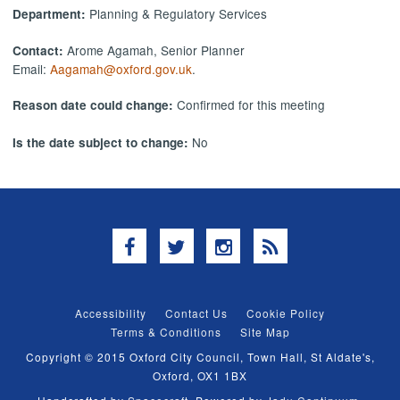
Planning & Regulatory Services
Department:
Arome Agamah, Senior Planner
Contact:
Email:
Aagamah@oxford.gov.uk
.
Confirmed for this meeting
Reason date could change:
No
Is the date subject to change:
Facebook
Twitter
Instagram
RSS
Accessibility
Contact Us
Cookie Policy
Terms & Conditions
Site Map
Copyright © 2015 Oxford City Council, Town Hall, St Aldate's,
Oxford, OX1 1BX