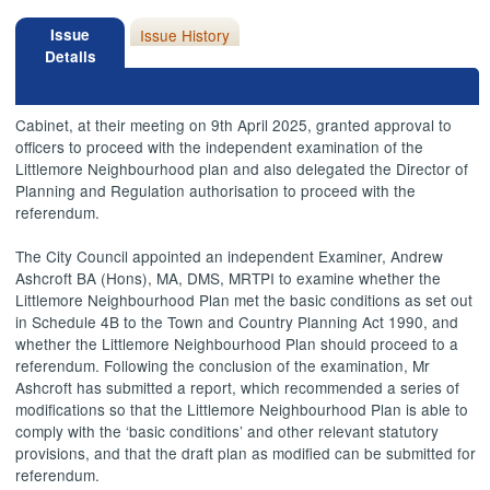
Issue
Issue History
Details
Cabinet, at their meeting on 9th April 2025, granted approval to
officers to proceed with the independent examination of the
Littlemore Neighbourhood plan and also delegated the Director of
Planning and Regulation authorisation to proceed with the
referendum.
The City Council appointed an independent Examiner, Andrew
Ashcroft BA (Hons), MA, DMS, MRTPI to examine whether the
Littlemore Neighbourhood Plan met the basic conditions as set out
in Schedule 4B to the Town and Country Planning Act 1990, and
whether the Littlemore Neighbourhood Plan should proceed to a
referendum. Following the conclusion of the examination, Mr
Ashcroft has submitted a report, which recommended a series of
modifications so that the Littlemore Neighbourhood Plan is able to
comply with the ‘basic conditions’ and other relevant statutory
provisions, and that the draft plan as modified can be submitted for
referendum.