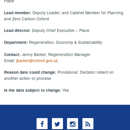
Place
Deputy Leader, and Cabinet Member for Planning
Lead member:
and Zero Carbon Oxford
Deputy Chief Executive – Place
Lead director:
Regeneration, Economy & Sustainability
Department:
Jenny Barker, Regeneration Manager
Contact:
Email:
jbarker@oxford.gov.uk
.
Provisional: Decision reliant on
Reason date could change:
another action or process
Yes
Is the date subject to change:
Facebook
Twitter
Instagram
RSS