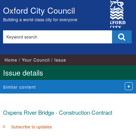
City
Oxford City Council
Skip
Council
to
Building a world class city for everyone
content
Search
Sear
this
site
Home
Your Council
Issue
Issue details
Similar content
Oxpens River Bridge - Construction Contract
Subscribe to updates