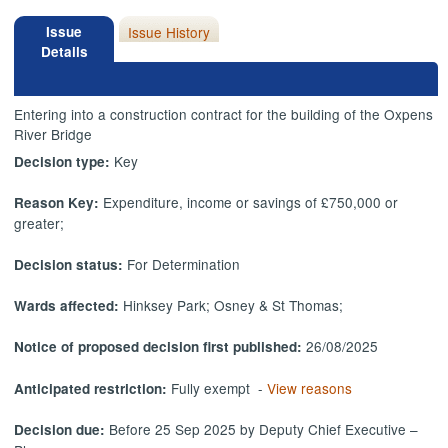
Issue
Issue History
Details
Entering into a construction contract for the building of the Oxpens
River Bridge
Key
Decision type:
Expenditure, income or savings of £750,000 or
Reason Key:
greater;
For Determination
Decision status:
Hinksey Park; Osney & St Thomas;
Wards affected:
26/08/2025
Notice of proposed decision first published:
Fully exempt -
View reasons
Anticipated restriction:
Before 25 Sep 2025 by Deputy Chief Executive –
Decision due: