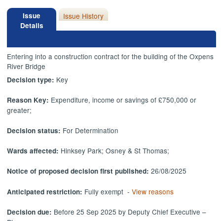
Issue
Issue History
Details
Entering into a construction contract for the building of the Oxpens
River Bridge
Key
Decision type:
Expenditure, income or savings of £750,000 or
Reason Key:
greater;
For Determination
Decision status:
Hinksey Park; Osney & St Thomas;
Wards affected:
26/08/2025
Notice of proposed decision first published:
Fully exempt -
View reasons
Anticipated restriction:
Before 25 Sep 2025 by Deputy Chief Executive –
Decision due: