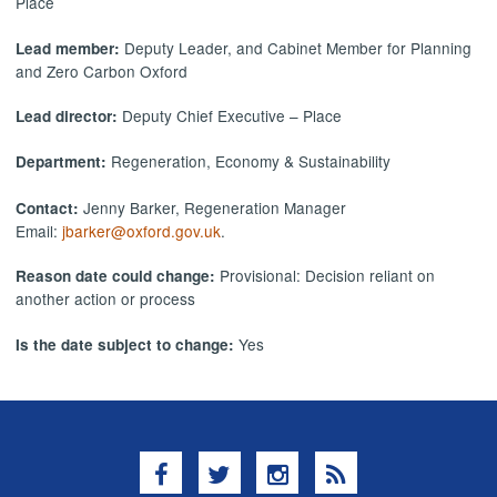
Place
Deputy Leader, and Cabinet Member for Planning
Lead member:
and Zero Carbon Oxford
Deputy Chief Executive – Place
Lead director:
Regeneration, Economy & Sustainability
Department:
Jenny Barker, Regeneration Manager
Contact:
Email:
jbarker@oxford.gov.uk
.
Provisional: Decision reliant on
Reason date could change:
another action or process
Yes
Is the date subject to change:
Facebook
Twitter
Instagram
RSS