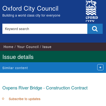
City
Oxford City Council
Skip
Council
to
Building a world class city for everyone
content
Search
Sear
this
site
Home
Your Council
Issue
Issue details
Similar content
Oxpens River Bridge - Construction Contract
Subscribe to updates