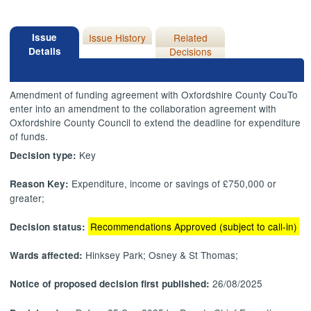
Issue
Issue History
Related
Details
Decisions
Amendment of funding agreement with Oxfordshire County
CouTo
enter into an amendment to the collaboration agreement with
Oxfordshire County Council to extend the deadline for expenditure
of funds.
Key
Decision type:
Expenditure, income or savings of £750,000 or
Reason Key:
greater;
Recommendations Approved (subject to call-in)
Decision status:
Hinksey Park; Osney & St Thomas;
Wards affected:
26/08/2025
Notice of proposed decision first published: