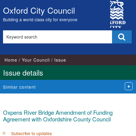
City
Oxford City Council
Skip
Council
to
Building a world class city for everyone
content
Search
Sear
this
site
Home
Your Council
Issue
Issue details
Similar content
Oxpens River Bridge Amendment of Funding
Agreement with Oxfordshire County Council
Subscribe to updates