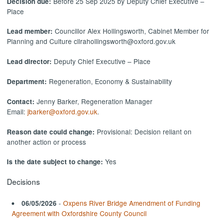
Before 25 Sep 2025 by Deputy Chief Executive –
Decision due:
Place
Councillor Alex Hollingsworth, Cabinet Member for
Lead member:
Planning and Culture cllrahollingsworth@oxford.gov.uk
Deputy Chief Executive – Place
Lead director:
Regeneration, Economy & Sustainability
Department:
Jenny Barker, Regeneration Manager
Contact:
Email:
jbarker@oxford.gov.uk
.
Provisional: Decision reliant on
Reason date could change:
another action or process
Yes
Is the date subject to change:
Decisions
-
Oxpens River Bridge Amendment of Funding
06/05/2026
Agreement with Oxfordshire County Council