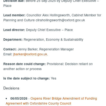
Before 25 Sep 2025 by Deputy Chief Executive –
Decision due:
Place
Councillor Alex Hollingsworth, Cabinet Member for
Lead member:
Planning and Culture cllrahollingsworth@oxford.gov.uk
Deputy Chief Executive – Place
Lead director:
Regeneration, Economy & Sustainability
Department:
Jenny Barker, Regeneration Manager
Contact:
Email:
jbarker@oxford.gov.uk
.
Provisional: Decision reliant on
Reason date could change:
another action or process
Yes
Is the date subject to change:
Decisions
-
Oxpens River Bridge Amendment of Funding
06/05/2026
Agreement with Oxfordshire County Council