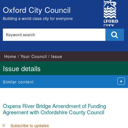
City
Oxford City Council
Skip
Council
to
Building a world class city for everyone
content
Search
Sear
this
site
Home
Your Council
Issue
Issue details
Similar content
Oxpens River Bridge Amendment of Funding
Agreement with Oxfordshire County Council
Subscribe to updates