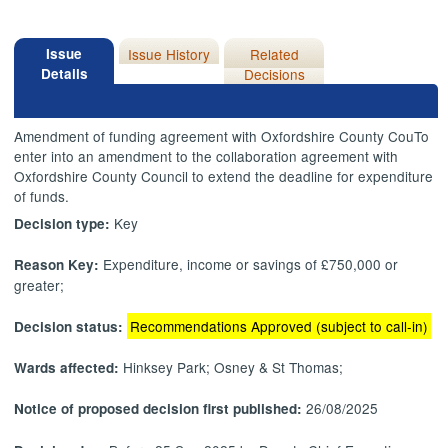
Issue
Issue History
Related
Details
Decisions
Amendment of funding agreement with Oxfordshire County
CouTo
enter into an amendment to the collaboration agreement with
Oxfordshire County Council to extend the deadline for expenditure
of funds.
Key
Decision type:
Expenditure, income or savings of £750,000 or
Reason Key:
greater;
Recommendations Approved (subject to call-in)
Decision status:
Hinksey Park; Osney & St Thomas;
Wards affected:
26/08/2025
Notice of proposed decision first published: