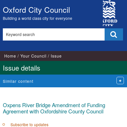
City
Oxford City Council
Skip
Council
to
Building a world class city for everyone
content
Search
Sear
this
site
Home
Your Council
Issue
Issue details
Similar content
Oxpens River Bridge Amendment of Funding
Agreement with Oxfordshire County Council
Subscribe to updates