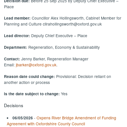
Before 25 Sep 2025 by Deputy Chief Executive –
Decision due:
Place
Councillor Alex Hollingsworth, Cabinet Member for
Lead member:
Planning and Culture cllrahollingsworth@oxford.gov.uk
Deputy Chief Executive – Place
Lead director:
Regeneration, Economy & Sustainability
Department:
Jenny Barker, Regeneration Manager
Contact:
Email:
jbarker@oxford.gov.uk
.
Provisional: Decision reliant on
Reason date could change:
another action or process
Yes
Is the date subject to change:
Decisions
-
Oxpens River Bridge Amendment of Funding
06/05/2026
Agreement with Oxfordshire County Council