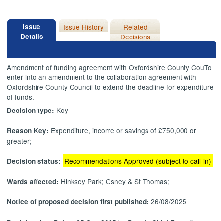
Issue
Issue History
Related
Details
Decisions
Amendment of funding agreement with Oxfordshire County
CouTo
enter into an amendment to the collaboration agreement with
Oxfordshire County Council to extend the deadline for expenditure
of funds.
Key
Decision type:
Expenditure, income or savings of £750,000 or
Reason Key:
greater;
Recommendations Approved (subject to call-in)
Decision status:
Hinksey Park; Osney & St Thomas;
Wards affected:
26/08/2025
Notice of proposed decision first published: