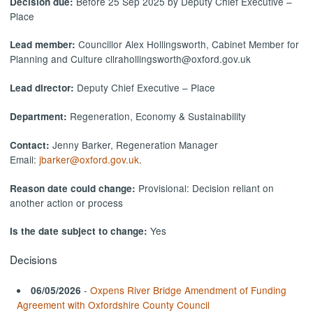
Before 25 Sep 2025 by Deputy Chief Executive –
Decision due:
Place
Councillor Alex Hollingsworth, Cabinet Member for
Lead member:
Planning and Culture cllrahollingsworth@oxford.gov.uk
Deputy Chief Executive – Place
Lead director:
Regeneration, Economy & Sustainability
Department:
Jenny Barker, Regeneration Manager
Contact:
Email:
jbarker@oxford.gov.uk
.
Provisional: Decision reliant on
Reason date could change:
another action or process
Yes
Is the date subject to change:
Decisions
-
Oxpens River Bridge Amendment of Funding
06/05/2026
Agreement with Oxfordshire County Council