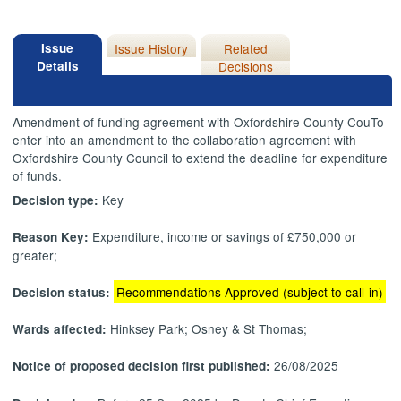
Issue
Issue History
Related
Details
Decisions
Amendment of funding agreement with Oxfordshire County
CouTo
enter into an amendment to the collaboration agreement with
Oxfordshire County Council to extend the deadline for expenditure
of funds.
Key
Decision type:
Expenditure, income or savings of £750,000 or
Reason Key:
greater;
Recommendations Approved (subject to call-in)
Decision status:
Hinksey Park; Osney & St Thomas;
Wards affected:
26/08/2025
Notice of proposed decision first published: