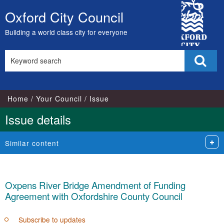
City
Oxford City Council
Skip
Council
to
Building a world class city for everyone
content
Search
Sear
this
site
Home
Your Council
Issue
Issue details
Similar content
Oxpens River Bridge Amendment of Funding
Agreement with Oxfordshire County Council
Subscribe to updates