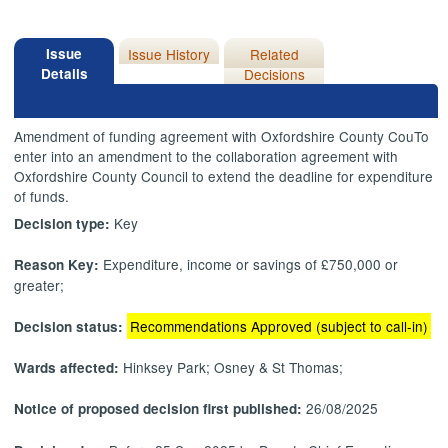
Issue
Issue History
Related
Details
Decisions
Amendment of funding agreement with Oxfordshire County
CouTo
enter into an amendment to the collaboration agreement with
Oxfordshire County Council to extend the deadline for expenditure
of funds.
Key
Decision type:
Expenditure, income or savings of £750,000 or
Reason Key:
greater;
Recommendations Approved (subject to call-in)
Decision status:
Hinksey Park; Osney & St Thomas;
Wards affected:
26/08/2025
Notice of proposed decision first published: