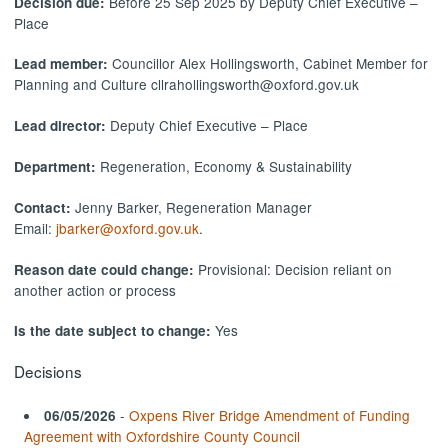
Before 25 Sep 2025 by Deputy Chief Executive –
Decision due:
Place
Councillor Alex Hollingsworth, Cabinet Member for
Lead member:
Planning and Culture cllrahollingsworth@oxford.gov.uk
Deputy Chief Executive – Place
Lead director:
Regeneration, Economy & Sustainability
Department:
Jenny Barker, Regeneration Manager
Contact:
Email:
jbarker@oxford.gov.uk
.
Provisional: Decision reliant on
Reason date could change:
another action or process
Yes
Is the date subject to change:
Decisions
-
Oxpens River Bridge Amendment of Funding
06/05/2026
Agreement with Oxfordshire County Council