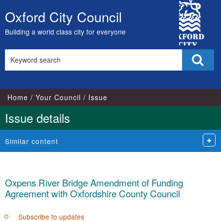
City
Oxford City Council
Skip
Council
to
Building a world class city for everyone
content
Search
Sear
this
site
Home
Your Council
Issue
Issue details
Similar content
Oxpens River Bridge Amendment of Funding
Agreement with Oxfordshire County Council
Subscribe to updates