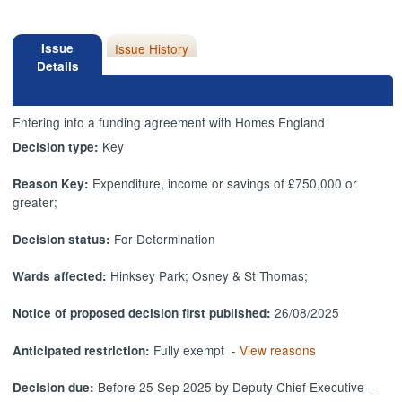
Issue
Issue History
Details
Entering into a funding agreement with Homes England
Key
Decision type:
Expenditure, income or savings of £750,000 or
Reason Key:
greater;
For Determination
Decision status:
Hinksey Park; Osney & St Thomas;
Wards affected:
26/08/2025
Notice of proposed decision first published:
Fully exempt -
View reasons
Anticipated restriction:
Before 25 Sep 2025 by Deputy Chief Executive –
Decision due: