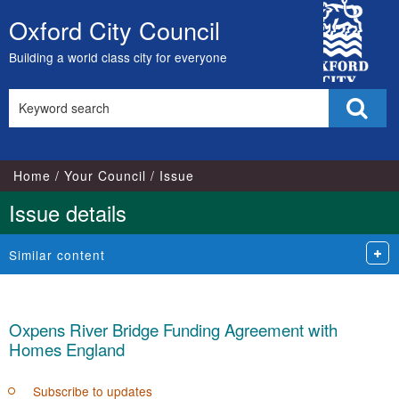
City
Oxford City Council
Skip
Council
to
Building a world class city for everyone
content
Search
Sear
this
site
Home
Your Council
Issue
Issue details
Similar content
Oxpens River Bridge Funding Agreement with
Homes England
Subscribe to updates