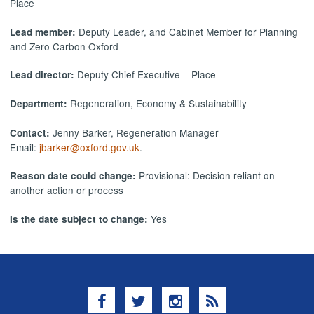
Place
Deputy Leader, and Cabinet Member for Planning
Lead member:
and Zero Carbon Oxford
Deputy Chief Executive – Place
Lead director:
Regeneration, Economy & Sustainability
Department:
Jenny Barker, Regeneration Manager
Contact:
Email:
jbarker@oxford.gov.uk
.
Provisional: Decision reliant on
Reason date could change:
another action or process
Yes
Is the date subject to change:
Facebook
Twitter
Instagram
RSS