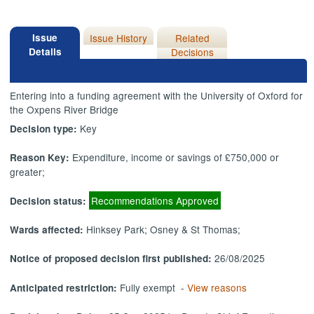
Issue
Issue History
Related
Details
Decisions
Entering into a funding agreement with the University of Oxford for
the Oxpens River Bridge
Key
Decision type:
Expenditure, income or savings of £750,000 or
Reason Key:
greater;
Recommendations Approved
Decision status:
Hinksey Park; Osney & St Thomas;
Wards affected:
26/08/2025
Notice of proposed decision first published:
Fully exempt -
View reasons
Anticipated restriction: