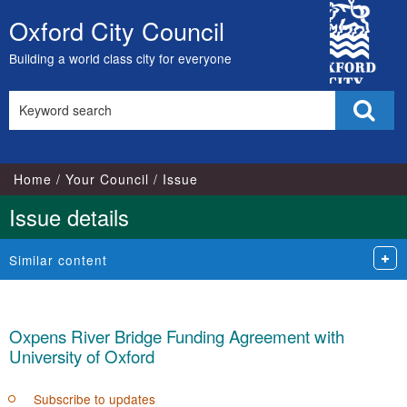
City
Oxford City Council
Skip
Council
to
Building a world class city for everyone
content
Search
Sear
this
site
Home
Your Council
Issue
Issue details
Similar content
Oxpens River Bridge Funding Agreement with
University of Oxford
Subscribe to updates