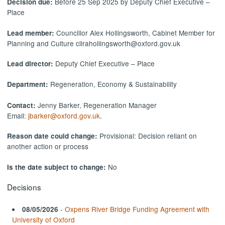
Before 25 Sep 2025 by Deputy Chief Executive –
Decision due:
Place
Councillor Alex Hollingsworth, Cabinet Member for
Lead member:
Planning and Culture cllrahollingsworth@oxford.gov.uk
Deputy Chief Executive – Place
Lead director:
Regeneration, Economy & Sustainability
Department:
Jenny Barker, Regeneration Manager
Contact:
Email:
jbarker@oxford.gov.uk
.
Provisional: Decision reliant on
Reason date could change:
another action or process
No
Is the date subject to change:
Decisions
-
Oxpens River Bridge Funding Agreement with
08/05/2026
University of Oxford