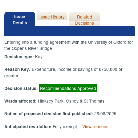
Issue
Issue History
Related
Details
Decisions
Entering into a funding agreement with the University of Oxford for
the Oxpens River Bridge
Key
Decision type:
Expenditure, income or savings of £750,000 or
Reason Key:
greater;
Recommendations Approved
Decision status:
Hinksey Park; Osney & St Thomas;
Wards affected:
26/08/2025
Notice of proposed decision first published:
Fully exempt -
View reasons
Anticipated restriction: