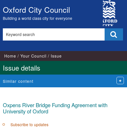
City
Oxford City Council
Skip
Council
to
Building a world class city for everyone
content
Search
Sear
this
site
Home
Your Council
Issue
Issue details
Similar content
Oxpens River Bridge Funding Agreement with
University of Oxford
Subscribe to updates