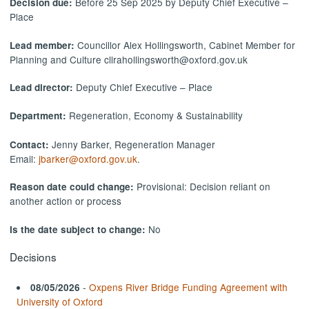
Before 25 Sep 2025 by Deputy Chief Executive –
Decision due:
Place
Councillor Alex Hollingsworth, Cabinet Member for
Lead member:
Planning and Culture cllrahollingsworth@oxford.gov.uk
Deputy Chief Executive – Place
Lead director:
Regeneration, Economy & Sustainability
Department:
Jenny Barker, Regeneration Manager
Contact:
Email:
jbarker@oxford.gov.uk
.
Provisional: Decision reliant on
Reason date could change:
another action or process
No
Is the date subject to change:
Decisions
-
Oxpens River Bridge Funding Agreement with
08/05/2026
University of Oxford