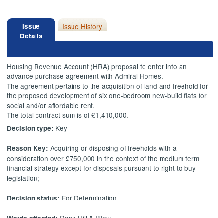
Issue
Issue History
Details
Housing Revenue Account (HRA) proposal to enter into an
advance purchase agreement with Admiral Homes.
The agreement pertains to the acquisition of land and freehold for
the proposed development of six one-bedroom new-build flats for
social and/or affordable rent.
The total contract sum is of £1,410,000.
Key
Decision type:
Acquiring or disposing of freeholds with a
Reason Key:
consideration over £750,000 in the context of the medium term
financial strategy except for disposals pursuant to right to buy
legislation;
For Determination
Decision status:
Rose Hill & Iffley;
Wards affected: