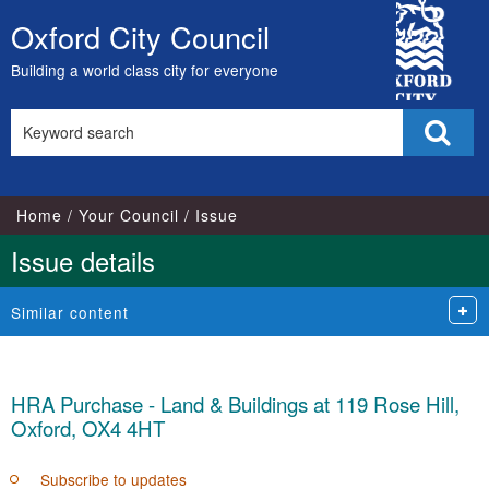
City
Oxford City Council
Skip
Council
to
Building a world class city for everyone
content
Search
Sear
this
site
Home
Your Council
Issue
Issue details
Similar content
HRA Purchase - Land & Buildings at 119 Rose Hill,
Oxford, OX4 4HT
Subscribe to updates