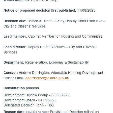
11/08/2025
Notice of proposed decision first published:
Before 31 Dec 2025 by Deputy Chief Executive –
Decision due:
City and Citizens’ Services
Cabinet Member for Housing and Communities
Lead member:
Deputy Chief Executive – City and Citizens’
Lead director:
Services
Regeneration, Economy & Sustainability
Department:
Andrew Dorrington, Affordable Housing Development
Contact:
Officer Email:
adorrington@oxford.gov.uk
.
Consultation process
Development Review Group - 06.08.2026
Development Board - 01.09.2025
Delegated Decision Form - TBC
Provisional: Decision reliant on
Reason date could change: