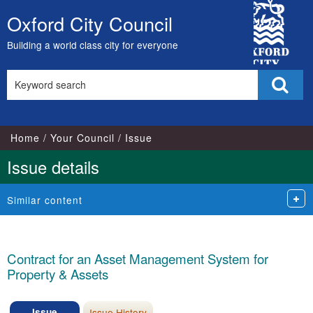
City
Oxford City Council
Skip
Council
to
Building a world class city for everyone
content
Search
Sear
this
site
Home
Your Council
Issue
Issue details
Similar content
Contract for an Asset Management System for
Property & Assets
Issue
Issue History