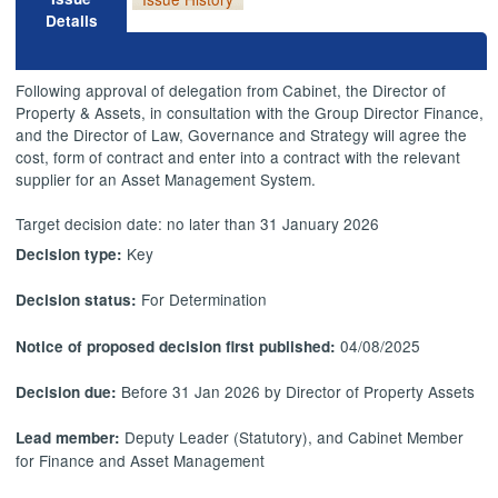
Details
Following approval of delegation from Cabinet, the Director of
Property & Assets, in consultation with the Group Director Finance,
and the Director of Law, Governance and Strategy will agree the
cost, form of contract and
enter into
a contract with the relevant
supplier for an Asset Management System.
Target decision date: no later than 31 January 2026
Key
Decision type:
For Determination
Decision status:
04/08/2025
Notice of proposed decision first published:
Before 31 Jan 2026 by Director of Property Assets
Decision due:
Deputy Leader (Statutory), and Cabinet Member
Lead member:
for Finance and Asset Management