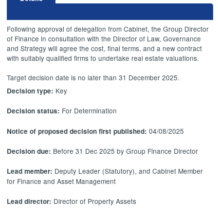
Following approval of delegation from Cabinet, the Group Director
of Finance in consultation with the Director of Law, Governance
and Strategy will agree the cost, final terms, and a new contract
with suitably qualified firms to undertake real estate valuations.
Target decision date is no later than 31 December 2025.
Key
Decision type:
For Determination
Decision status:
04/08/2025
Notice of proposed decision first published:
Before 31 Dec 2025 by Group Finance Director
Decision due:
Deputy Leader (Statutory), and Cabinet Member
Lead member:
for Finance and Asset Management
Director of Property Assets
Lead director: