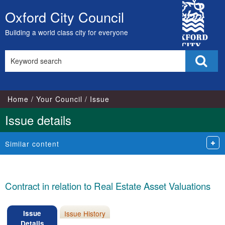
City
Oxford City Council
Skip
Council
to
Building a world class city for everyone
content
Search
Sear
this
site
Home
Your Council
Issue
Issue details
Similar content
Contract in relation to Real Estate Asset Valuations
Issue
Issue History
Details