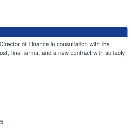
irector of Finance in consultation with the
st, final terms, and a new contract with suitably
25