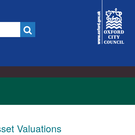
City
Council
Search
sset Valuations