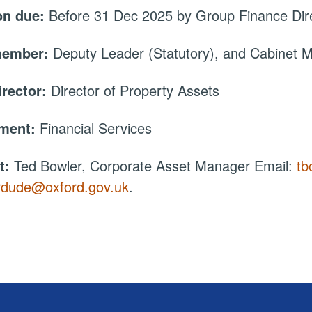
on due:
Before 31 Dec 2025 by Group Finance Dir
member:
Deputy Leader (Statutory), and Cabinet
irector:
Director of Property Assets
tment:
Financial Services
t:
Ted Bowler, Corporate Asset Manager Email:
tb
rdude@oxford.gov.uk
.