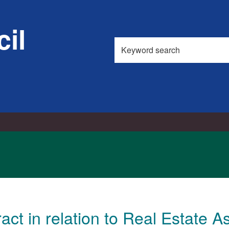
il
Search
this
site
act in relation to Real Estate A