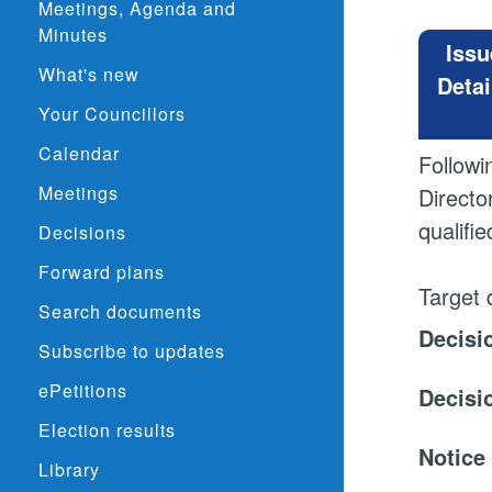
Meetings, Agenda and
Minutes
Issu
What's new
Detai
Your Councillors
Calendar
Followi
Meetings
Directo
qualifi
Decisions
Forward plans
Target 
Search documents
Decisi
Subscribe to updates
ePetitions
Decisi
Election results
Notice
Library