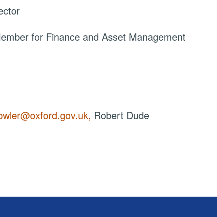
ector
 Member for Finance and Asset Management
owler@oxford.gov.uk,
Robert Dude