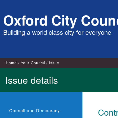
Skip
Oxford City Counc
to
content
Building a world class city for everyone
Home
Your Council
Issue
Issue details
Contr
Council and Democracy