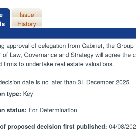
e
Issue
ls
History
ng approval of delegation from Cabinet, the Group D
r of Law, Governance and Strategy will agree the co
ed firms to undertake real estate valuations.
decision date is no later than 31 December 2025.
on type:
Key
on status:
For Determination
 of proposed decision first published:
04/08/20