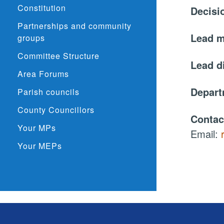
Constitution
Decisi
Partnerships and community
Lead 
groups
Committee Structure
Lead d
Area Forums
Depar
Parish councils
County Councillors
Contac
Your MPs
Email:
Your MEPs