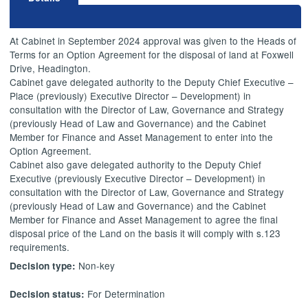
At Cabinet in September 2024 approval was given to the Heads of
Terms for an Option Agreement for the disposal of land at Foxwell
Drive, Headington.
Cabinet gave delegated authority to the Deputy Chief Executive –
Place (previously) Executive Director – Development) in
consultation with the Director of Law, Governance and Strategy
(previously Head of Law and Governance) and the Cabinet
Member for Finance and Asset Management to enter into the
Option Agreement.
Cabinet also gave delegated authority to the Deputy Chief
Executive (previously Executive Director – Development) in
consultation with the Director of Law, Governance and Strategy
(previously Head of Law and Governance) and the Cabinet
Member for Finance and Asset Management to agree the final
disposal price of the Land on the basis it will comply with s.123
requirements.
Non-key
Decision type:
For Determination
Decision status: