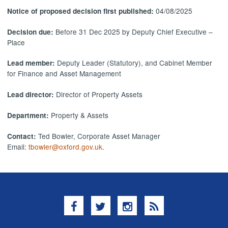
04/08/2025
Notice of proposed decision first published:
Before 31 Dec 2025 by Deputy Chief Executive –
Decision due:
Place
Deputy Leader (Statutory), and Cabinet Member
Lead member:
for Finance and Asset Management
Director of Property Assets
Lead director:
Property & Assets
Department:
Ted Bowler, Corporate Asset Manager
Contact:
Email:
tbowler@oxford.gov.uk
.
Facebook
Twitter
Instagram
RSS