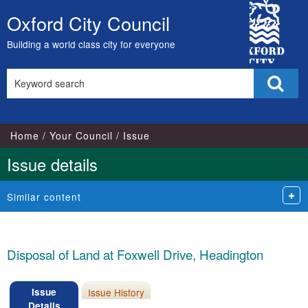
City
Oxford City Council
Skip
Council
to
Building a world class city for everyone
content
Search
Sear
this
site
Home
Your Council
Issue
Issue details
Similar content
Disposal of Land at Foxwell Drive, Headington
Issue
Issue History
Details