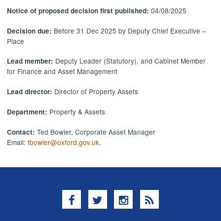
04/08/2025
Notice of proposed decision first published:
Before 31 Dec 2025 by Deputy Chief Executive –
Decision due:
Place
Deputy Leader (Statutory), and Cabinet Member
Lead member:
for Finance and Asset Management
Director of Property Assets
Lead director:
Property & Assets
Department:
Ted Bowler, Corporate Asset Manager
Contact:
Email:
tbowler@oxford.gov.uk
.
Facebook
Twitter
Instagram
RSS