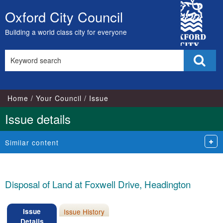
City
Oxford City Council
Skip
Council
to
Building a world class city for everyone
content
Search
Sear
this
site
Home
Your Council
Issue
Issue details
Similar content
Disposal of Land at Foxwell Drive, Headington
Issue
Issue History
Details