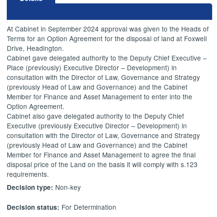
At Cabinet in September 2024 approval was given to the Heads of
Terms for an Option Agreement for the disposal of land at Foxwell
Drive, Headington.
Cabinet gave delegated authority to the Deputy Chief Executive –
Place (previously) Executive Director – Development) in
consultation with the Director of Law, Governance and Strategy
(previously Head of Law and Governance) and the Cabinet
Member for Finance and Asset Management to enter into the
Option Agreement.
Cabinet also gave delegated authority to the Deputy Chief
Executive (previously Executive Director – Development) in
consultation with the Director of Law, Governance and Strategy
(previously Head of Law and Governance) and the Cabinet
Member for Finance and Asset Management to agree the final
disposal price of the Land on the basis it will comply with s.123
requirements.
Non-key
Decision type:
For Determination
Decision status: