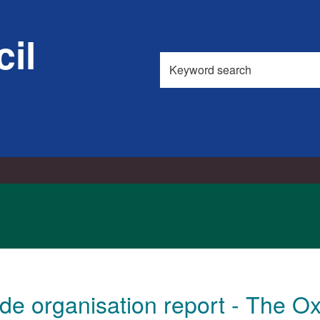
il
Search
this
site
de organisation report - The Ox