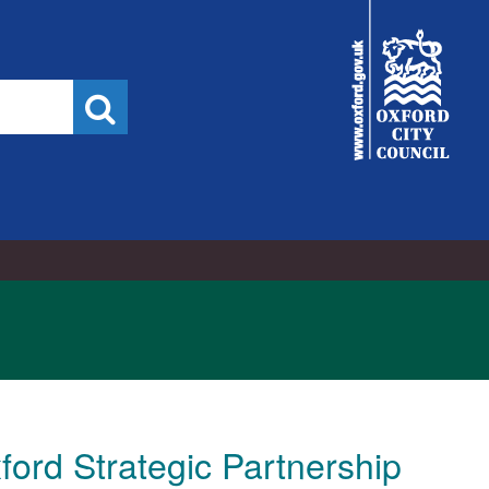
23/03/2026
City
Council
Search
ford Strategic Partnership