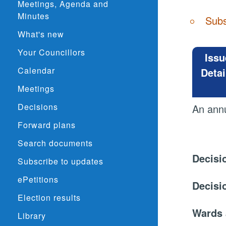
Meetings, Agenda and
Minutes
Subs
What's new
Your Councillors
Issu
Calendar
Detai
Meetings
Decisions
An annu
Forward plans
Search documents
Decisi
Subscribe to updates
ePetitions
Decisi
Election results
Wards 
Library