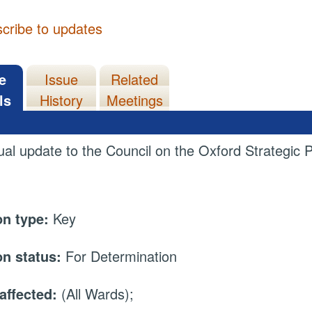
cribe to updates
e
Issue
Related
ls
History
Meetings
al update to the Council on the Oxford Strategic P
on type:
Key
on status:
For Determination
affected:
(All Wards);