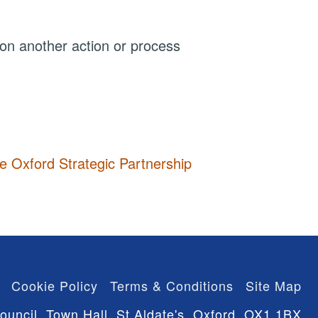
 on another action or process
he Oxford Strategic Partnership
Cookie Policy
Terms & Conditions
Site Map
ouncil, Town Hall, St Aldate's, Oxford, OX1 1BX