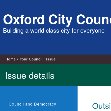
Skip
Oxford City Counc
to
content
Building a world class city for everyone
Home
Your Council
Issue
Issue details
Outsi
Council and Democracy