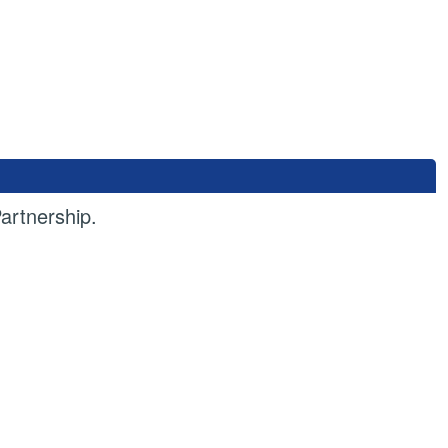
artnership.