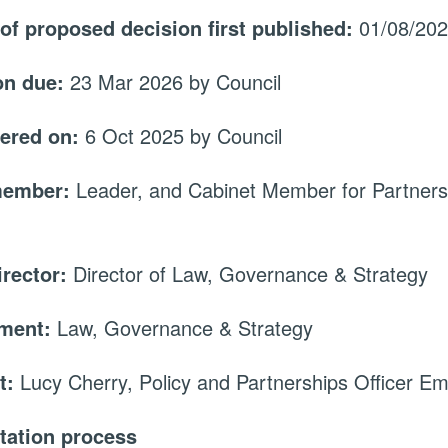
 of proposed decision first published:
01/08/20
on due:
23 Mar 2026 by Council
ered on:
6 Oct 2025 by Council
member:
Leader, and Cabinet Member for Partners
irector:
Director of Law, Governance & Strategy
tment:
Law, Governance & Strategy
t:
Lucy Cherry, Policy and Partnerships Officer Em
tation process