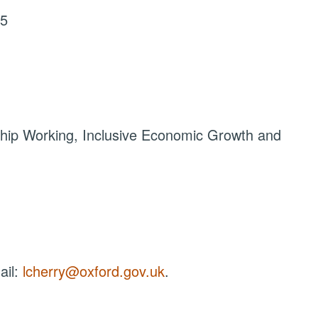
25
hip Working, Inclusive Economic Growth and
ail:
lcherry@oxford.gov.uk
.