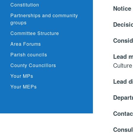
Constitution
Notice
Partnerships and community
groups
Decisi
Committee Structure
Consid
Area Forums
Parish councils
Lead 
Culture
County Councillors
Your MPs
Lead d
Your MEPs
Depar
Contac
Consul