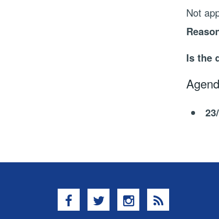
Not app
Reason
Is the 
Agend
23
Facebook
Twitter
Instagram
RSS