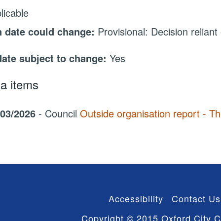
licable
 date could change:
Provisional: Decision reliant
date subject to change:
Yes
a items
/03/2026
- Council
Outside organisation report - T
Accessibility
Contact Us
Copyright © 2015 Oxford City C