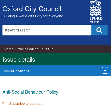
City
Oxford City Council
Skip
Council
to
Building a world class city for everyone
content
Search
Sear
this
site
Home
Your Council
Issue
Issue details
Similar content
Anti-Social Behaviour Policy
Subscribe to updates