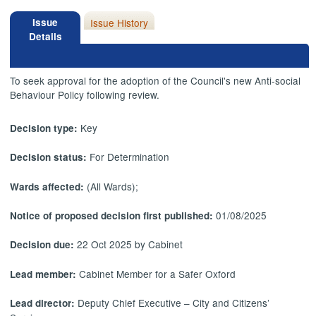
Issue
Issue History
Details
To seek approval for the adoption of the Council's new Anti-social
Behaviour Policy following review.
Key
Decision type:
For Determination
Decision status:
(All Wards);
Wards affected:
01/08/2025
Notice of proposed decision first published:
22 Oct 2025 by Cabinet
Decision due:
Cabinet Member for a Safer Oxford
Lead member:
Deputy Chief Executive – City and Citizens’
Lead director: