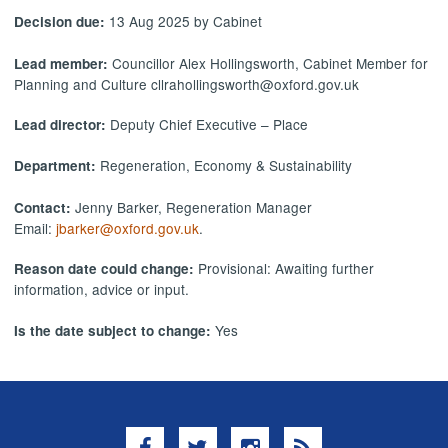
13 Aug 2025 by Cabinet
Decision due:
Councillor Alex Hollingsworth, Cabinet Member for
Lead member:
Planning and Culture cllrahollingsworth@oxford.gov.uk
Deputy Chief Executive – Place
Lead director:
Regeneration, Economy & Sustainability
Department:
Jenny Barker, Regeneration Manager
Contact:
Email:
jbarker@oxford.gov.uk
.
Provisional: Awaiting further
Reason date could change:
information, advice or input.
Yes
Is the date subject to change:
Facebook
Twitter
Instagram
RSS