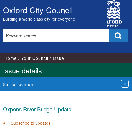
City
Oxford City Council
Skip
Council
to
Building a world class city for everyone
content
Search
Sear
this
site
Home
Your Council
Issue
Issue details
Similar content
Oxpens River Bridge Update
Subscribe to updates