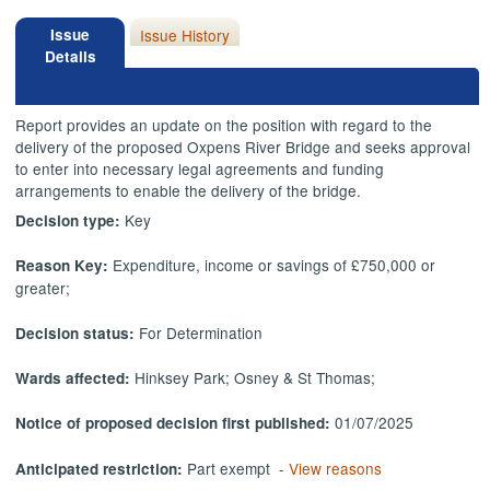
Issue
Issue History
Details
Report provides an update on the position with regard to the
delivery of the proposed Oxpens River Bridge and seeks approval
to enter into necessary legal agreements and funding
arrangements to enable the delivery of the bridge.
Key
Decision type:
Expenditure, income or savings of £750,000 or
Reason Key:
greater;
For Determination
Decision status:
Hinksey Park; Osney & St Thomas;
Wards affected:
01/07/2025
Notice of proposed decision first published:
Part exempt -
View reasons
Anticipated restriction: