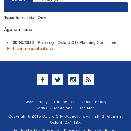
Information Only
Type:
Agenda items
- Planning - Oxford City Planning Committee
20/05/2025
Forthcoming applications
Facebook
Twitter
Instagram
RSS
Accessibility
Contact Us
Cookie Policy
Terms & Conditions
Site Map
Copyright © 2015 Oxford City Council, Town Hall, St Aldate's,
Oxford, OX1 1BX
Handcrafted by
Spacecraft
. Powered by
Jadu Continuum
.