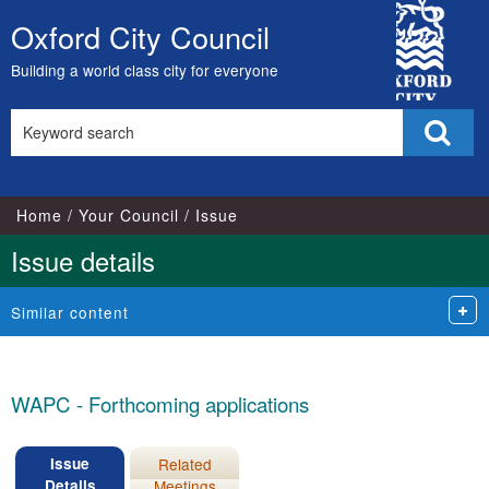
20/05/2025
City
Oxford City Council
Skip
Council
to
Building a world class city for everyone
content
Search
Sear
this
site
Home
Your Council
Issue
Issue details
Similar content
WAPC - Forthcoming applications
Issue
Related
Details
Meetings