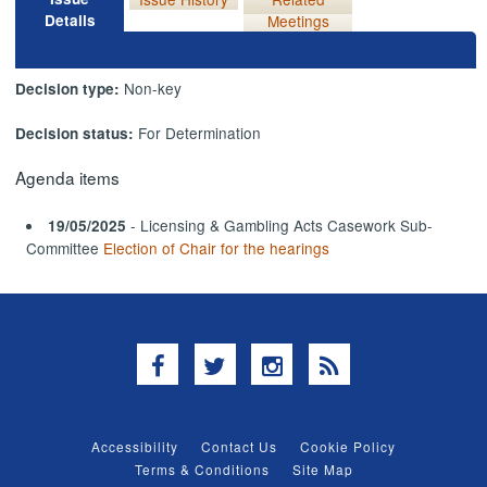
Details
Meetings
Non-key
Decision type:
For Determination
Decision status:
Agenda items
- Licensing & Gambling Acts Casework Sub-
19/05/2025
Committee
Election of Chair for the hearings
Facebook
Twitter
Instagram
RSS
Accessibility
Contact Us
Cookie Policy
Terms & Conditions
Site Map