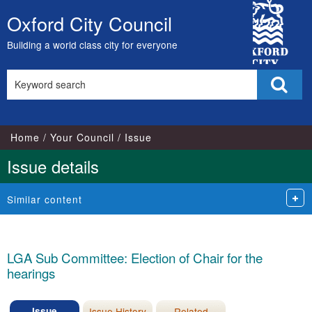
19/05/2025
City
Oxford City Council
Skip
Council
to
Building a world class city for everyone
content
Search
Sear
this
site
Home
Your Council
Issue
Issue details
Similar content
LGA Sub Committee: Election of Chair for the
hearings
Issue
Issue History
Related