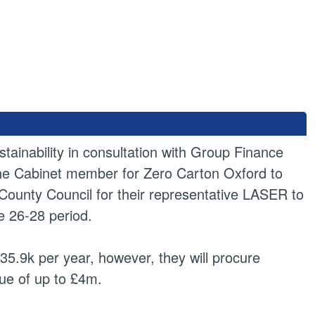
ainability in consultation with Group Finance
the Cabinet member for Zero Carton Oxford to
County Council for their representative LASER to
he 26-28 period.
5.9k per year, however, they will procure
lue of up to £4m.