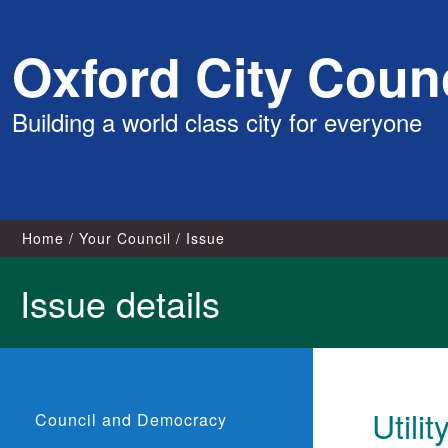
Skip
Oxford City Counc
to
content
Building a world class city for everyone
Home
Your Council
Issue
Issue details
Utili
Council and Democracy