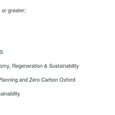
or greater;
25
omy, Regeneration & Sustainability
Planning and Zero Carbon Oxford
inability