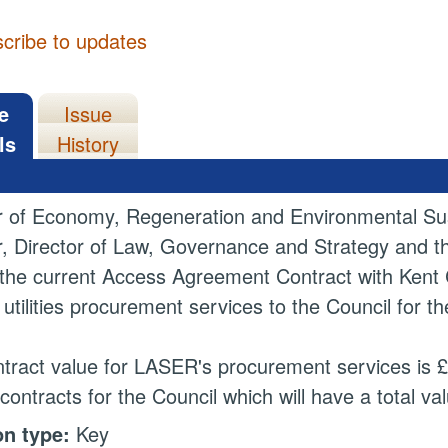
cribe to updates
e
Issue
ls
History
r of Economy, Regeneration and Environmental Sust
r, Director of Law, Governance and Strategy and 
the current Access Agreement Contract with Kent 
 utilities procurement services to the Council for t
tract value for LASER's procurement services is £3
contracts for the Council which will have a total va
on type:
Key