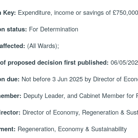
 Key:
Expenditure, income or savings of £750,000 
on status:
For Determination
affected:
(All Wards);
 of proposed decision first published:
06/05/20
on due:
Not before 3 Jun 2025 by Director of Econ
member:
Deputy Leader, and Cabinet Member for 
irector:
Director of Economy, Regeneration & Susta
tment:
Regeneration, Economy & Sustainability