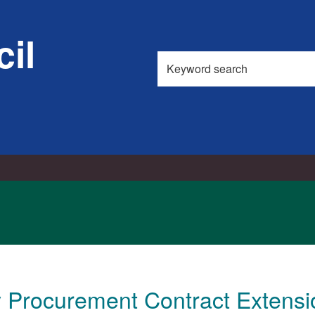
il
Search
this
site
ty Procurement Contract Extens