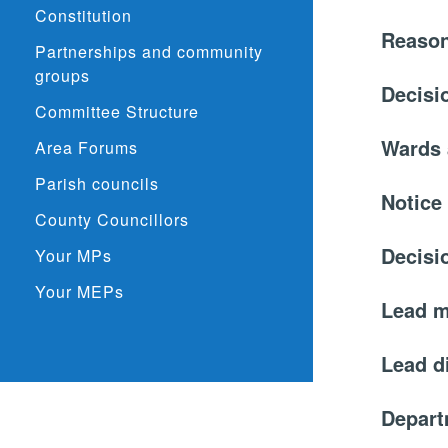
Constitution
Reason
Partnerships and community
groups
Decisi
Committee Structure
Wards 
Area Forums
Parish councils
Notice
County Councillors
Decisi
Your MPs
Your MEPs
Lead 
Lead d
Depar