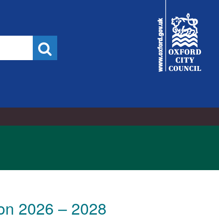
City
Council
Search
ion 2026 – 2028