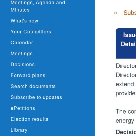
Meetings, Agenda and
Minutes
Subs
What's new
Your Councillors
Issu
Calendar
Detai
Meetings
Decisions
Directo
Directo
Forward plans
extend 
Search documents
provide
Subscribe to updates
ePetitions
The con
Election results
energy 
Library
Decisi