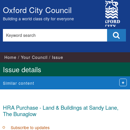
City
Oxford City Council
Skip
Council
to
Building a world class city for everyone
content
Search
Sear
this
site
Home
Your Council
Issue
Issue details
Similar content
HRA Purchase - Land & Buildings at Sandy Lane,
The Bunaglow
Subscribe to updates