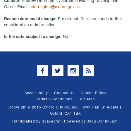
Andrew Dorrington, Affordable Housing Development
Contact:
Officer Email:
adorrington@oxford.gov.uk
.
Provisional: Decision needs further
Reason date could change:
consideration or information
No
Is the date subject to change:
Facebook
Twitter
Instagram
RSS
Accessibility
Contact Us
Cookie Policy
Terms & Conditions
Site Map
Copyright © 2015 Oxford City Council, Town Hall, St Aldate's,
Oxford, OX1 1BX
Handcrafted by
Spacecraft
. Powered by
Jadu Continuum
.