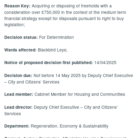
Acquiring or disposing of freeholds with a
Reason Key:
consideration over £750,000 in the context of the medium term
financial strategy except for disposals pursuant to right to buy
legislation;
For Determination
Decision status:
Blackbird Leys;
Wards affected:
14/04/2025
Notice of proposed decision first published:
Not before 14 May 2025 by Deputy Chief Executive
Decision due:
– City and Citizens’ Services
Cabinet Member for Housing and Communities
Lead member:
Deputy Chief Executive – City and Citizens’
Lead director:
Services
Regeneration, Economy & Sustainability
Department: