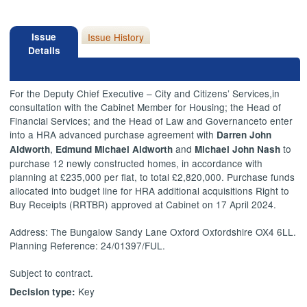
Issue
Issue History
Details
For the Deputy Chief Executive – City and Citizens’ Services,
in
consultation with the Cabinet Member for Housing; the Head of
Financial Services; and the Head of Law and Governance
to
enter
into a HRA advanced purchase agreement with
Darren John
,
and
to
Aldworth
Edmund Michael Aldworth
Michael John Nash
purchase 12 newly constructed homes, in accordance with
planning at £235,000 per flat, to total £2,820,000. Purchase funds
allocated into budget line for HRA additional acquisitions Right to
Buy Receipts (RRTBR) approved at Cabinet on 17 April 2024.
Address: The Bungalow Sandy Lane Oxford Oxfordshire OX4 6LL.
Planning Reference: 24/01397/FUL.
Subject to contract.
Key
Decision type: