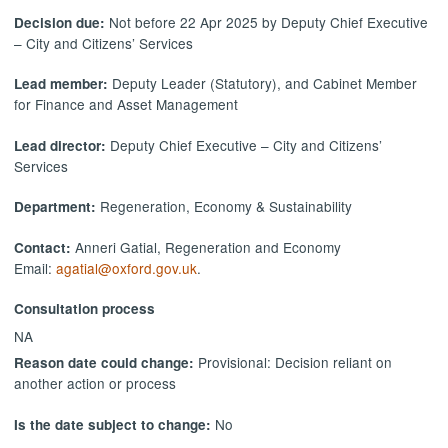
Not before 22 Apr 2025 by Deputy Chief Executive
Decision due:
– City and Citizens’ Services
Deputy Leader (Statutory), and Cabinet Member
Lead member:
for Finance and Asset Management
Deputy Chief Executive – City and Citizens’
Lead director:
Services
Regeneration, Economy & Sustainability
Department:
Anneri Gatial, Regeneration and Economy
Contact:
Email:
agatial@oxford.gov.uk
.
Consultation process
NA
Provisional: Decision reliant on
Reason date could change:
another action or process
No
Is the date subject to change: