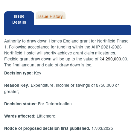
Issue
Issue History
Details
Authority to draw down Homes England grant for Northfield Phase
1. Following acceptance for funding within the AHP 2021-2026
Northfield Hostel will shortly achieve grant claim milestones.
Flexible grant draw down will be up to the value of £
4,290,000
.00.
The final amount and date of draw down is tbc.
Key
Decision type:
Expenditure, income or savings of £750,000 or
Reason Key:
greater;
For Determination
Decision status:
Littlemore;
Wards affected:
17/03/2025
Notice of proposed decision first published: