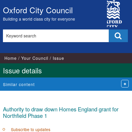
City
Oxford City Council
Skip
Council
to
Building a world class city for everyone
content
Search
Sear
this
site
Home
Your Council
Issue
Issue details
Similar content
Authority to draw down Homes England grant for
Northfield Phase 1
Subscribe to updates