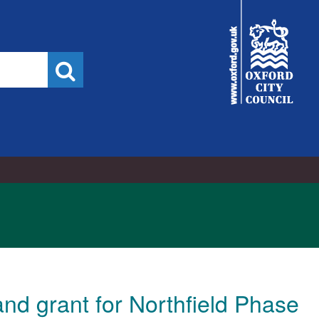
City
Council
Search
nd grant for Northfield Phase