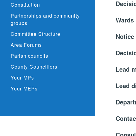
Decisi
Constitution
Partnerships and community
Wards 
groups
Committee Structure
Notice
Area Forums
Decisi
Parish councils
County Councillors
Lead 
Your MPs
Lead d
Your MEPs
Depar
Contac
Consul