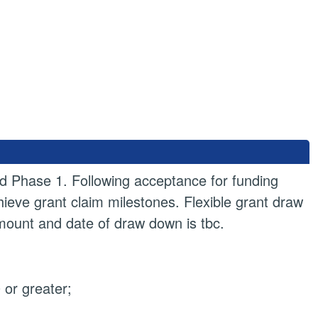
d Phase 1. Following acceptance for funding
hieve grant claim milestones. Flexible grant draw
amount and date of draw down is tbc.
or greater;