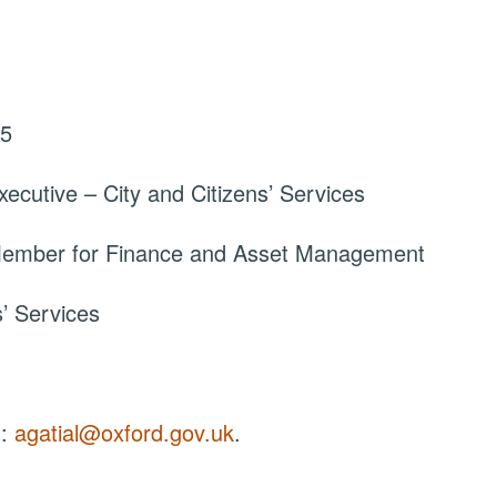
25
ecutive – City and Citizens’ Services
 Member for Finance and Asset Management
s’ Services
l:
agatial@oxford.gov.uk
.