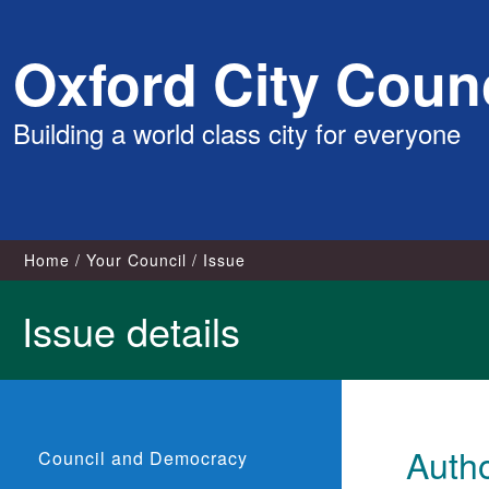
Skip
Oxford City Counc
to
content
Building a world class city for everyone
Home
Your Council
Issue
Issue details
Autho
Council and Democracy