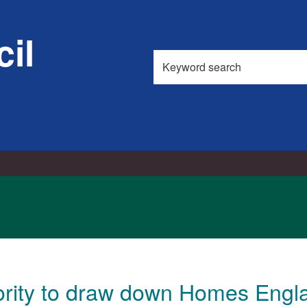
il
Search
this
site
rity to draw down Homes Engla