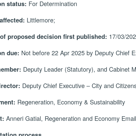
on status:
For Determination
affected:
Littlemore;
 of proposed decision first published:
17/03/20
on due:
Not before 22 Apr 2025 by Deputy Chief Ex
member:
Deputy Leader (Statutory), and Cabinet
irector:
Deputy Chief Executive – City and Citizen
tment:
Regeneration, Economy & Sustainability
t:
Anneri Gatial, Regeneration and Economy Emai
tation process