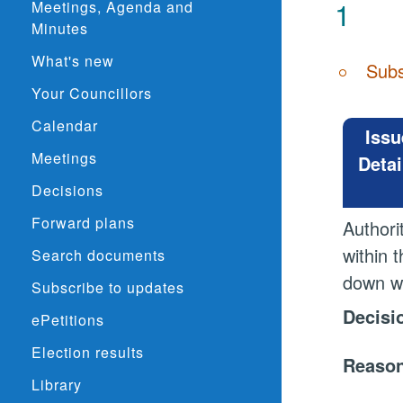
1
Meetings, Agenda and
Minutes
What's new
Subs
Your Councillors
Calendar
Issu
Meetings
Detai
Decisions
Forward plans
Authori
within 
Search documents
down wi
Subscribe to updates
Decisi
ePetitions
Election results
Reason
Library