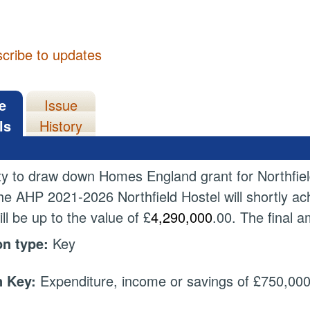
cribe to updates
e
Issue
ls
History
ty to draw down Homes England grant for Northfiel
the AHP 2021-2026 Northfield Hostel will shortly ac
ll be up to the value of £
4,290,000
.00. The final 
on type:
Key
 Key:
Expenditure, income or savings of £750,000 