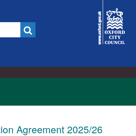
City
Council
Search
ution Agreement 2025/26