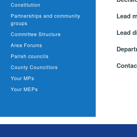
Constitution
Lead 
Partnerships and community
groups
Lead d
Committee Structure
Area Forums
Depar
Parish councils
Contac
County Councillors
Your MPs
Your MEPs