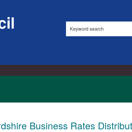
il
Search
this
site
dshire Business Rates Distrib