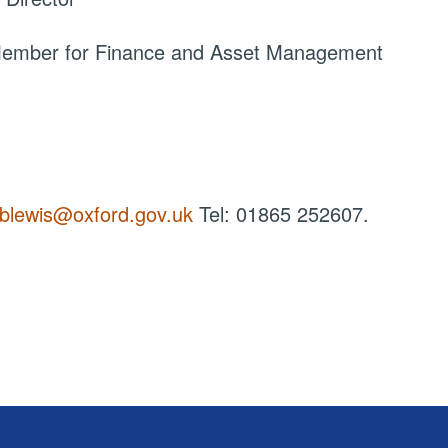
 Member for Finance and Asset Management
blewis@oxford.gov.uk
Tel: 01865 252607.