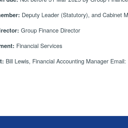
member:
Deputy Leader (Statutory), and Cabinet
irector:
Group Finance Director
tment:
Financial Services
t:
Bill Lewis, Financial Accounting Manager Email: