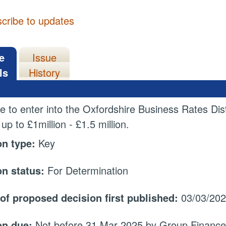
cribe to updates
e
Issue
ls
History
e to enter into the Oxfordshire Business Rates Dis
 up to
£1million - £1.5 million.
on type:
Key
on status:
For Determination
 of proposed decision first published:
03/03/20
on due:
Not before 31 Mar 2025 by Group Finance