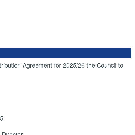
tribution Agreement for 2025/26 the Council to
25
 Director