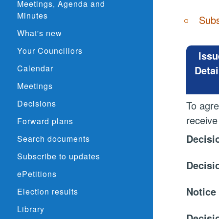
Meetings, Agenda and
Minutes
Subs
What's new
Your Councillors
Issu
Calendar
Detai
Meetings
Decisions
To agre
receive
Forward plans
Decisi
Search documents
Subscribe to updates
Decisi
ePetitions
Notice
Election results
Library
Decisi