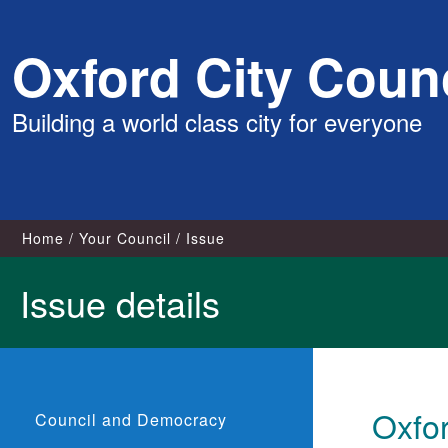
Skip
Oxford City Counc
to
content
Building a world class city for everyone
Home
Your Council
Issue
Issue details
Oxfor
Council and Democracy