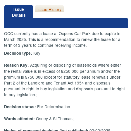
Issue
Issue History
Details
OCC currently has a lease at Oxpens Car Park due to expire in
March 2025. This is a recommendation to renew the lease for a
term of 3 years to continue receiving income.
Key
Decision type:
Acquiring or disposing of leaseholds where either
Reason Key:
the rental value is in excess of £250,000 per annum and/or the
premium is £750,000 except for statutory lease renewals under
Part 2 of the Landlord and Tenant Act 1954 and disposals
pursuant to right to buy legislation and disposals pursuant to right
to buy legislation.;
For Determination
Decision status:
Osney & St Thomas;
Wards affected:
03/02/2025
Notice of proposed decision first published: