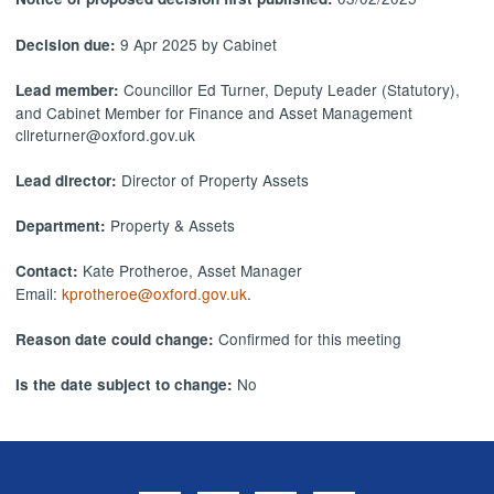
9 Apr 2025 by Cabinet
Decision due:
Councillor Ed Turner, Deputy Leader (Statutory),
Lead member:
and Cabinet Member for Finance and Asset Management
cllreturner@oxford.gov.uk
Director of Property Assets
Lead director:
Property & Assets
Department:
Kate Protheroe, Asset Manager
Contact:
Email:
kprotheroe@oxford.gov.uk
.
Confirmed for this meeting
Reason date could change:
No
Is the date subject to change: