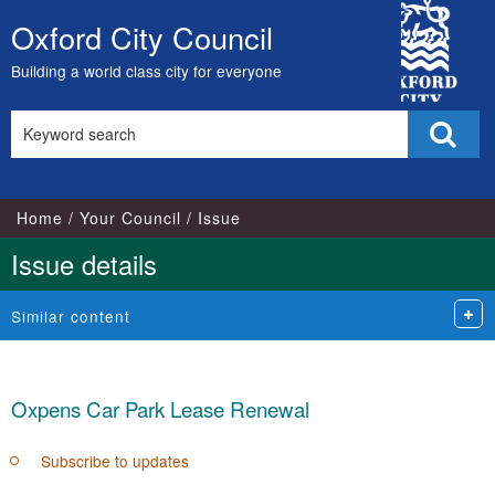
City
Oxford City Council
Skip
Council
to
Building a world class city for everyone
content
Search
Sear
this
site
Home
Your Council
Issue
Issue details
Similar content
Oxpens Car Park Lease Renewal
Subscribe to updates