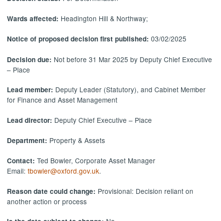
Headington Hill & Northway;
Wards affected:
03/02/2025
Notice of proposed decision first published:
Not before 31 Mar 2025 by Deputy Chief Executive
Decision due:
– Place
Deputy Leader (Statutory), and Cabinet Member
Lead member:
for Finance and Asset Management
Deputy Chief Executive – Place
Lead director:
Property & Assets
Department:
Ted Bowler, Corporate Asset Manager
Contact:
Email:
tbowler@oxford.gov.uk
.
Provisional: Decision reliant on
Reason date could change:
another action or process