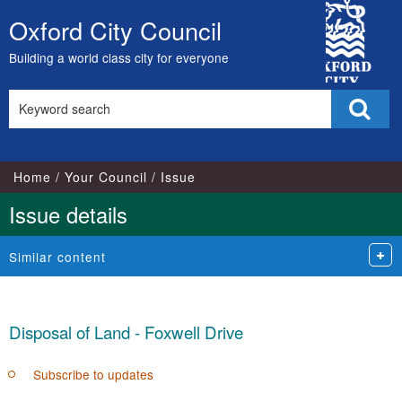
City
Oxford City Council
Skip
Council
to
Building a world class city for everyone
content
Search
Sear
this
site
Home
Your Council
Issue
Issue details
Similar content
Disposal of Land - Foxwell Drive
Subscribe to updates