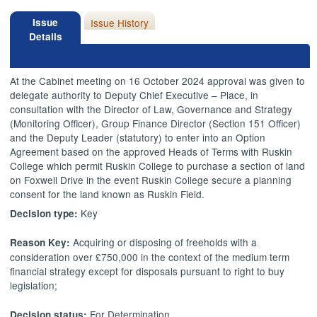
Issue
Issue History
Details
At the Cabinet meeting on 16 October 2024 approval was given to
delegate authority to Deputy Chief Executive – Place, in
consultation with the Director of Law, Governance and Strategy
(Monitoring Officer), Group Finance Director (Section 151 Officer)
and the Deputy Leader (statutory) to enter into an Option
Agreement based on the approved Heads of Terms with Ruskin
College which permit Ruskin College to purchase a section of land
on Foxwell Drive in the event Ruskin College secure a planning
consent for the land known as Ruskin Field.
Key
Decision type:
Acquiring or disposing of freeholds with a
Reason Key:
consideration over £750,000 in the context of the medium term
financial strategy except for disposals pursuant to right to buy
legislation;
For Determination
Decision status: