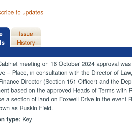
cribe to updates
e
Issue
ls
History
Cabinet meeting on 16 October 2024 approval was g
ve – Place, in consultation with the Director of La
inance Director (Section 151 Officer) and the Depu
nt based on the approved Heads of Terms with Ru
e a section of land on Foxwell Drive in the event 
own as Ruskin Field.
on type:
Key