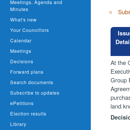
Meetings, Agenda and
Minutes
Subs
What's new
Your Councillors
Issu
Calendar
Detai
Meetings
Decisions
At the 
Executi
Forward plans
Group F
Search documents
Agreeme
Subscribe to updates
purchas
ePetitions
land kn
Election results
Decisi
Library