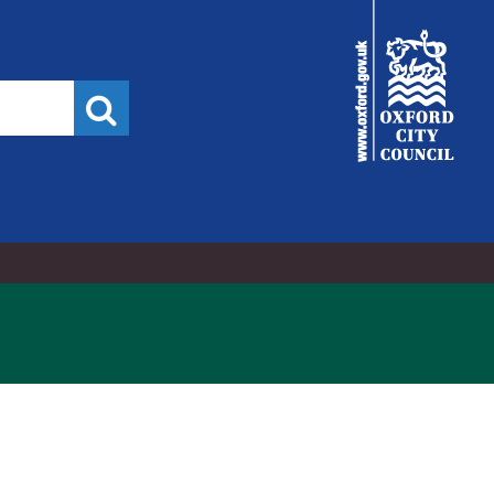
City
Council
Search