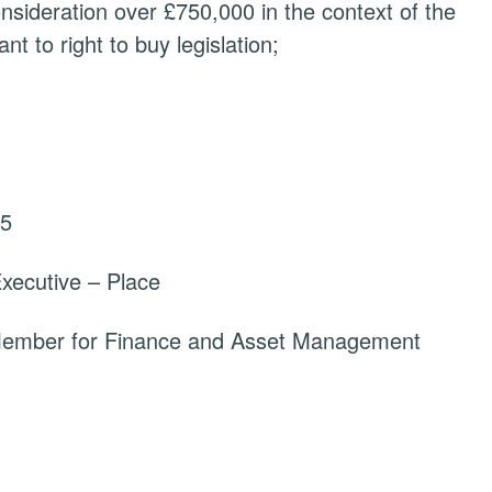
onsideration over £750,000 in the context of the
t to right to buy legislation;
25
xecutive – Place
 Member for Finance and Asset Management