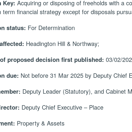
 Key:
Acquiring or disposing of freeholds with a c
term financial strategy except for disposals pursuan
on status:
For Determination
affected:
Headington Hill & Northway;
 of proposed decision first published:
03/02/20
on due:
Not before 31 Mar 2025 by Deputy Chief E
member:
Deputy Leader (Statutory), and Cabinet
irector:
Deputy Chief Executive – Place
tment:
Property & Assets