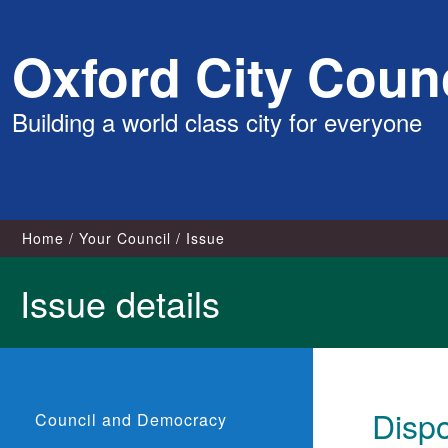
Skip
Oxford City Counc
to
content
Building a world class city for everyone
Home
Your Council
Issue
Issue details
Dispo
Council and Democracy