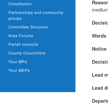
Reason
Constitution
medium 
Partnerships and community
groups
Decisi
Committee Structure
Wards 
Area Forums
Parish councils
Notice
County Councillors
Decisi
Your MPs
Your MEPs
Lead 
Lead d
Depar