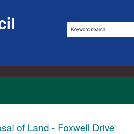
il
Search
this
site
sal of Land - Foxwell Drive