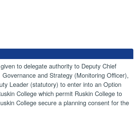
iven to delegate authority to Deputy Chief
w, Governance and Strategy (Monitoring Officer),
ty Leader (statutory) to enter into an Option
skin College which permit Ruskin College to
Ruskin College secure a planning consent for the