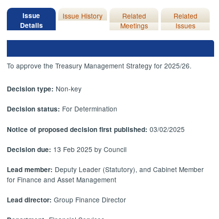
Issue
Issue History
Related
Related
Details
Meetings
Issues
To approve the Treasury Management Strategy for 2025/26.
Non-key
Decision type:
For Determination
Decision status:
03/02/2025
Notice of proposed decision first published:
13 Feb 2025 by Council
Decision due:
Deputy Leader (Statutory), and Cabinet Member
Lead member:
for Finance and Asset Management
Group Finance Director
Lead director: