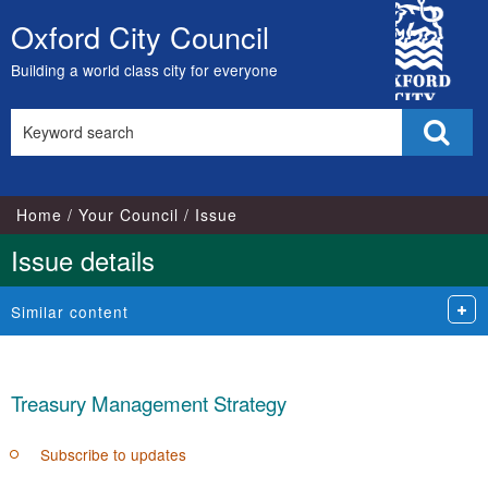
13/02/202
City
Oxford City Council
Skip
Council
to
Building a world class city for everyone
content
Search
Sear
this
site
Home
Your Council
Issue
Issue details
Similar content
Treasury Management Strategy
Subscribe to updates