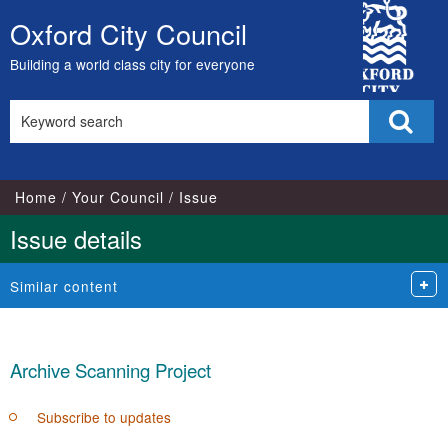
City
Oxford City Council
Skip
Council
to
Building a world class city for everyone
content
Search
Sear
this
site
Home
Your Council
Issue
Issue details
Similar content
Archive Scanning Project
Subscribe to updates