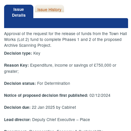
Issue
Issue History
Details
Approval of the request for the release of funds from the Town Hall
Works (Lot 2) fund to complete Phases 1 and 2 of the proposed
Archive Scanning Project.
Key
Decision type:
Expenditure, income or savings of £750,000 or
Reason Key:
greater;
For Determination
Decision status:
02/12/2024
Notice of proposed decision first published:
22 Jan 2025 by Cabinet
Decision due:
Deputy Chief Executive – Place
Lead director: