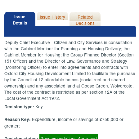
Issue
Issue History
Related
Details
Decisions
Deputy Chief Executive - Citizen and City Services in consultation
with the Cabinet Member for Planning and Housing Delivery; the
Cabinet Member for Housing; the Group Finance Director (Section
151 Officer) and the Director of Law, Governance and Strategy
(Monitoring Officer) to enter into agreements and contracts with
Oxford City Housing Development Limited to facilitate the purchase
by the Council of 12 affordable homes (social rent and shared
ownership) and any associated land at Goose Green, Wolvercote.
The cost of the contract is restricted as per section 12A of the
Local Government Act 1972.
Key
Decision type:
Expenditure, income or savings of £750,000 or
Reason Key:
greater;
Recommendations Approved
Decision status: