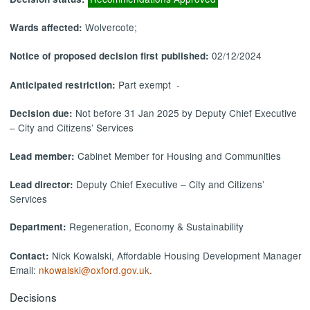
Wolvercote;
Wards affected:
02/12/2024
Notice of proposed decision first published:
Part exempt -
Anticipated restriction:
Not before 31 Jan 2025 by Deputy Chief Executive
Decision due:
– City and Citizens’ Services
Cabinet Member for Housing and Communities
Lead member:
Deputy Chief Executive – City and Citizens’
Lead director:
Services
Regeneration, Economy & Sustainability
Department:
Nick Kowalski, Affordable Housing Development Manager
Contact:
Email:
nkowalski@oxford.gov.uk
.
Decisions