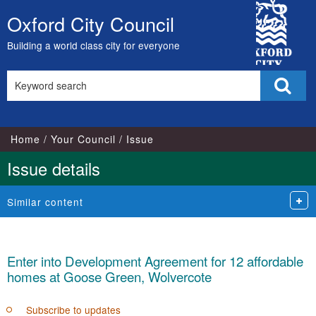
City
Oxford City Council
Skip
Council
to
Building a world class city for everyone
content
Search
Sear
this
site
Home
Your Council
Issue
Issue details
Similar content
Enter into Development Agreement for 12 affordable
homes at Goose Green, Wolvercote
Subscribe to updates