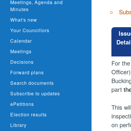
Meetings, Agenda and
Minutes
Subs
What's new
Your Councillors
Issu
Calendar
Detai
Meetings
Decisions
For the
Officer
Forward plans
Bucking
Search documents
part
th
Subscribe to updates
ePetitions
This wi
Election results
inspect
on perf
Library