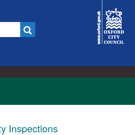
City
Council
Search
ty Inspections