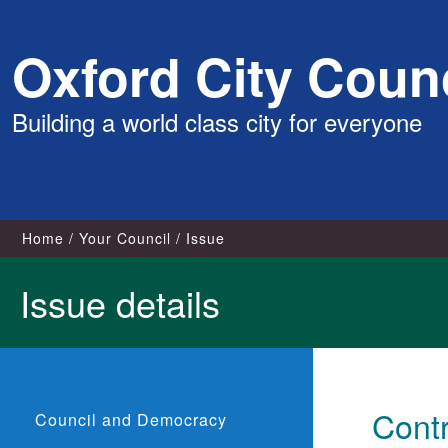
Skip
Oxford City Counc
to
content
Building a world class city for everyone
Home
Your Council
Issue
Issue details
Contr
Council and Democracy