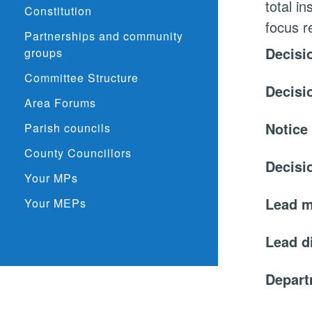
total i
Constitution
focus r
Partnerships and community
Decisi
groups
Committee Structure
Decisi
Area Forums
Notice
Parish councils
County Councillors
Decisi
Your MPs
Lead 
Your MEPs
Lead d
Depar