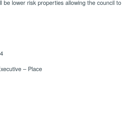
l be lower risk properties allowing the council to
24
xecutive – Place