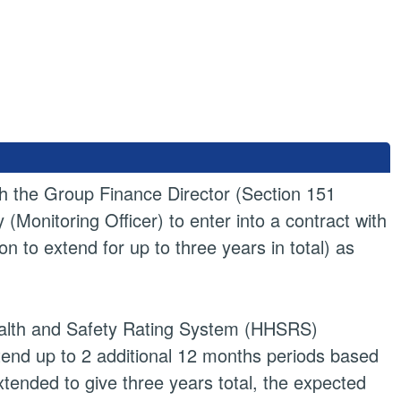
ith the Group Finance Director (Section 151
(Monitoring Officer) to enter into a contract with
n to extend for up to three years in total) as
 Health and Safety Rating System (HHSRS)
tend up to 2 additional 12 months periods based
xtended to give three years total, the expected