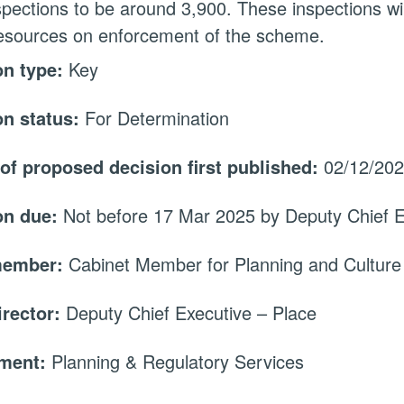
nspections to be around 3,900. These inspections wil
esources on enforcement of the scheme.
on type:
Key
on status:
For Determination
 of proposed decision first published:
02/12/20
on due:
Not before 17 Mar 2025 by Deputy Chief E
member:
Cabinet Member for Planning and Culture
irector:
Deputy Chief Executive – Place
tment:
Planning & Regulatory Services