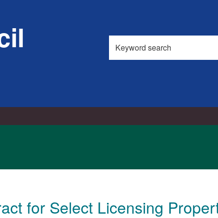
il
Search
this
site
act for Select Licensing Proper