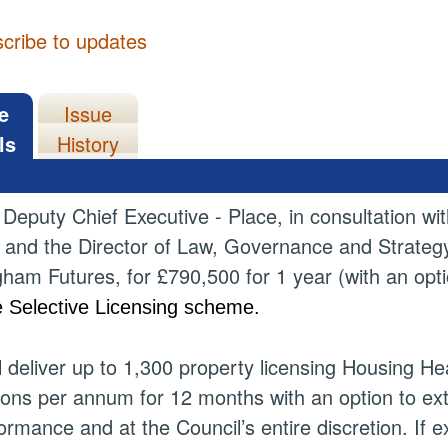
cribe to updates
e
Issue
ls
History
 Deputy Chief Executive - Place, in consultation w
) and the Director of Law, Governance and Strategy 
ham Futures, for £790,500 for 1 year (with an optio
e Selective Licensing scheme.
ll deliver up to 1,300 property licensing Housing
ions per annum for 12 months with an option to ex
ormance and at the Council’s entire discretion. If e