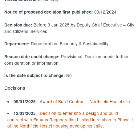
03/12/2024
Notice of proposed decision first published:
Before 3 Jan 2025 by Deputy Chief Executive – City
Decision due:
and Citizens’ Services
Regeneration, Economy & Sustainability
Department:
Provisional: Decision needs further
Reason date could change:
consideration or information
No
Is the date subject to change:
Decisions
-
Award of Build Contract - Northfield Hostel site
09/01/2025
-
Decision to enter into a design and build
12/03/2025
contract with Equans Regeneration Limited in relation to Phase 1
of the Northfield Hostel housing development site.