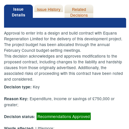
Issue
Issue History
Related
Details
Decisions
Approval to enter into a design and build contract with Equans
Regeneration Limited for the delivery of this development project.
The project budget has been allocated through the annual
February Council budget-setting meetings.
This decision acknowledges and approves modifications to the
proposed contract, including changes to the liability and hardship
clauses from those originally advertised. Additionally, the
associated risks of proceeding with this contract have been noted
and considered.
Key
Decision type:
Expenditure, income or savings of £750,000 or
Reason Key:
greater;
Recommendations Approved
Decision status:
Littlemore;
Wards affected: