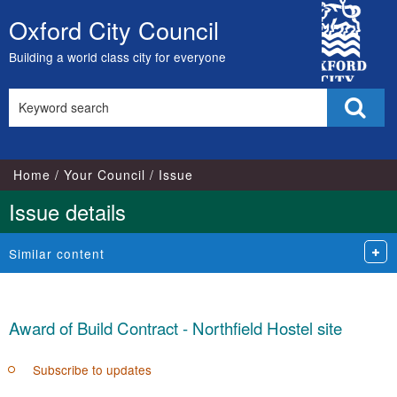
City
Oxford City Council
Skip
Council
to
Building a world class city for everyone
content
Search
Sear
this
site
Home
Your Council
Issue
Issue details
Similar content
Award of Build Contract - Northfield Hostel site
Subscribe to updates