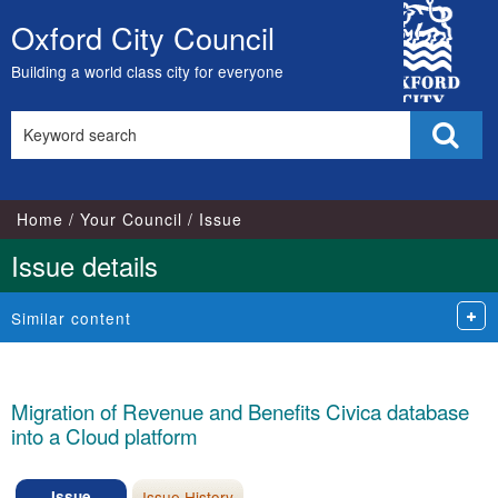
City
Oxford City Council
Skip
Council
to
Building a world class city for everyone
content
Search
Sear
this
site
Home
Your Council
Issue
Issue details
Similar content
Migration of Revenue and Benefits Civica database
into a Cloud platform
Issue
Issue History