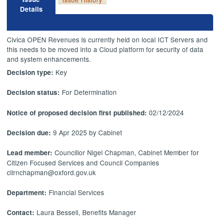
Details
Civica OPEN Revenues is currently held on local ICT Servers and
this needs to be moved into a Cloud platform for security of data
and system enhancements.
Key
Decision type:
For Determination
Decision status:
02/12/2024
Notice of proposed decision first published:
9 Apr 2025 by Cabinet
Decision due:
Councillor Nigel Chapman, Cabinet Member for
Lead member:
Citizen Focused Services and Council Companies
cllrnchapman@oxford.gov.uk
Financial Services
Department:
Laura Bessell, Benefits Manager
Contact: